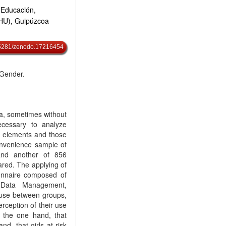
 Educación,
EHU), Guipúzcoa
0.5281/zenodo.17216454
 Gender.
ia, sometimes without
ecessary to analyze
e elements and those
onvenience sample of
 and another of 856
red. The applying of
ionnaire composed of
 Data Management,
 use between groups,
erception of their use
n the one hand, that
d, that girls at risk