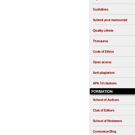
Guidelines
Submit your manuscript
Quality criteria
Thesaurus
Code of Ethics
Open access
Anti-plagiarism
APA 7.0 citations
FORMATION
School of Authors
Club of Editors
School of Reviewers
Comunicar Blog