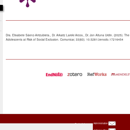
Dra. Elixabete Sáenz-Arrizubieta., Dr. Arkaitz Lareki Arcos., Dr. Jon Altuna Urdin. (2025). Th
Adolescents at Risk of Social Exclusion. Comunicar, 33(83). 10.5281/zenodo.17216454
Oxbridge
Administration
Publishing
House