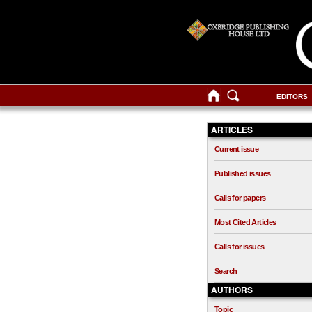
EDITORS
ARTICLES
Current issue
Published issues
Calls for papers
Most Cited Articles
Calls for issues
Search
AUTHORS
Topic