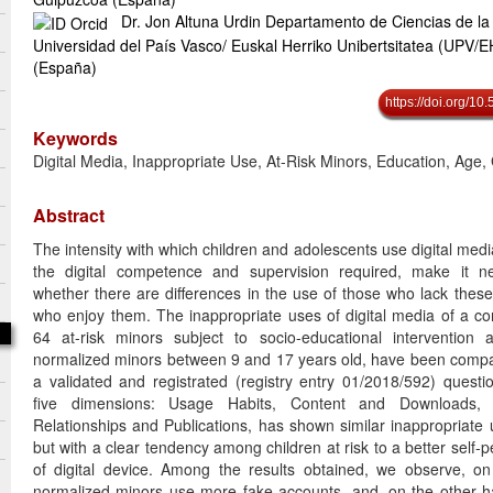
Dr. Jon Altuna Urdin Departamento de Ciencias de la
Universidad del País Vasco/ Euskal Herriko Unibertsitatea (UPV/
(España)
https://doi.org/1
Keywords
Digital Media, Inappropriate Use, At-Risk Minors, Education, Age,
Abstract
The intensity with which children and adolescents use digital med
the digital competence and supervision required, make it n
whether there are differences in the use of those who lack thes
who enjoy them. The inappropriate uses of digital media of a c
64 at-risk minors subject to socio-educational intervention
normalized minors between 9 and 17 years old, have been compa
a validated and registrated (registry entry 01/2018/592) quest
five dimensions: Usage Habits, Content and Downloads,
Relationships and Publications, has shown similar inappropriate
but with a clear tendency among children at risk to a better self-p
of digital device. Among the results obtained, we observe, o
normalized minors use more fake accounts, and, on the other han