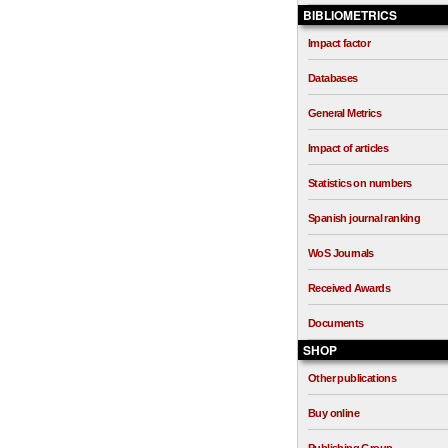
BIBLIOMETRICS
Impact factor
Databases
General Metrics
Impact of articles
Statistics on numbers
Spanish journal ranking
WoS Journals
Received Awards
Documents
SHOP
Other publications
Buy online