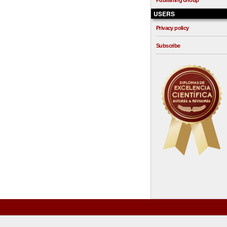
Publishing Group
USERS
Privacy policy
Subscribe