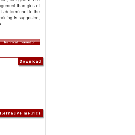
gement than girls of
is determinant in the
raining is suggested,
k.
Technical information
Download
lternative metrics