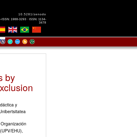
10.5281/zenodo
e-ISSN: 1988-3293 · ISSN: 1134-
3478
s by
Exclusion
dáctica y
Unibertsitatea
y Organización
a (UPV/EHU),