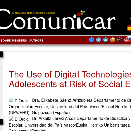
Media Education Research Journal
BOARD MEMBERS
AUTHORS
The Use of DigitaI Technologie
Adolescents at Risk of Social 
Dra. Elixabete Sáenz-Arrizubieta Departamento de Di
Organización Escolar, Universidad del País Vasco/Euskal Herriko 
(UPV/EHU), Guipúzcoa (España)
Dr. Arkaitz Lareki Arcos Departamento de Didáctica 
Escolar, Universidad del País Vasco/Euskal Herriko Unibertsitate
Guipúzcoa (España)