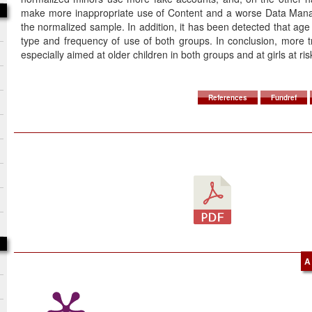
make more inappropriate use of Content and a worse Data Mana
the normalized sample. In addition, it has been detected that age 
type and frequency of use of both groups. In conclusion, more t
especially aimed at older children in both groups and at girls at ris
References
Fundref
A