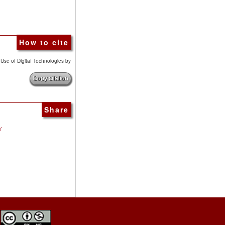
How to cite
e Use of DigitaI Technologies by
Copy citation
Share