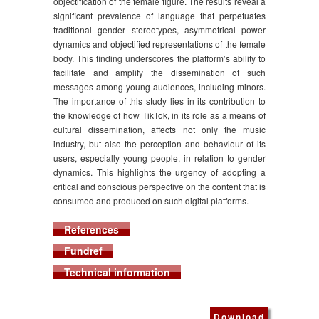
objectification of the female figure. The results reveal a
significant prevalence of language that perpetuates
traditional gender stereotypes, asymmetrical power
dynamics and objectified representations of the female
body. This finding underscores the platform’s ability to
facilitate and amplify the dissemination of such
messages among young audiences, including minors.
The importance of this study lies in its contribution to
the knowledge of how TikTok, in its role as a means of
cultural dissemination, affects not only the music
industry, but also the perception and behaviour of its
users, especially young people, in relation to gender
dynamics. This highlights the urgency of adopting a
critical and conscious perspective on the content that is
consumed and produced on such digital platforms.
References
Fundref
Technical information
Download