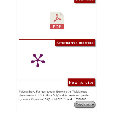
Alternative metrics
How to cite
Paloma Bravo-Fuentes. (2025). Exploring the TikTok music
phenomenon in 2024: ‘Gata Only’ and its power and gender
dynamics. Comunicar, 33(81). 10.5281/zenodo.15570708
Copy citation