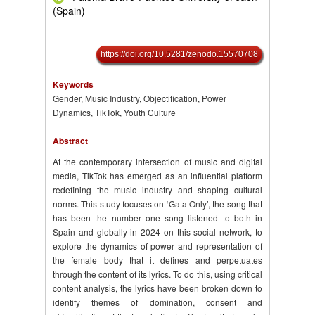
(Spain)
https://doi.org/10.5281/zenodo.15570708
Keywords
Gender, Music Industry, Objectification, Power
Dynamics, TikTok, Youth Culture
Abstract
At the contemporary intersection of music and digital
media, TikTok has emerged as an influential platform
redefining the music industry and shaping cultural
norms. This study focuses on ‘Gata Only’, the song that
has been the number one song listened to both in
Spain and globally in 2024 on this social network, to
explore the dynamics of power and representation of
the female body that it defines and perpetuates
through the content of its lyrics. To do this, using critical
content analysis, the lyrics have been broken down to
identify themes of domination, consent and