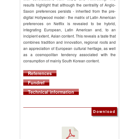
results highlight that although the centrality of Anglo-
Saxon preferences persists - inherited from the pre-
digital Hollywood model - the matrix of Latin American
preferences on Netflix is revealed to be hybrid,
integrating European, Latin American and, to an
incipient extent, Asian content. This reveals a taste that
combines tradition and innovation, regional roots and
an appreciation of European cultural heritage, as well
as a cosmopolitan tendency associated with the
consumption of mainly South Korean content.
References
Fundref
Technical information
Download