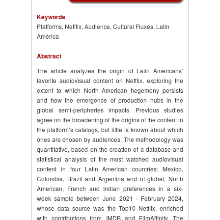
Keywords
Platforms, Netflix, Audience, Cultural Fluxes, Latin
América
Abstract
The article analyzes the origin of Latin Americans’
favorite audiovisual content on Netflix, exploring the
extent to which North American hegemony persists
and how the emergence of production hubs in the
global semi-peripheries impacts. Previous studies
agree on the broadening of the origins of the content in
the platform’s catalogs, but little is known about which
ones are chosen by audiences. The methodology was
quantitative, based on the creation of a database and
statistical analysis of the most watched audiovisual
content in four Latin American countries: Mexico,
Colombia, Brazil and Argentina and of global, North
American, French and Indian preferences in a six-
week sample between June 2021 - February 2024,
whose data source was the Top10 Netflix, enriched
with contributions from IMDB and FilmAffinity. The