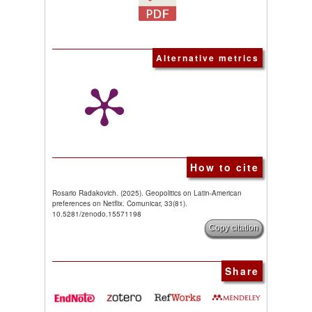
Alternative metrics
How to cite
Rosario Radakovich. (2025). Geopolitics on Latin-American
preferences on Netflix. Comunicar, 33(81).
10.5281/zenodo.15571198
Copy citation
Share