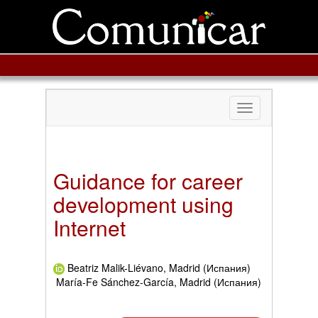
Toggle
navigation
Guidance for career
development using
Internet
Beatriz Malik-Liévano, Madrid (Испания)
María-Fe Sánchez-García, Madrid (Испания)