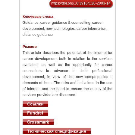
https://doi.org/10.3916/C20-2003-14
Ключевые слова
Guidance, career guidance & counselling, career
development, new technologies, career information,
distance guidance
Резюме
This article describes the potential of the Internet for
career development, both in relation to the services
available, as well as the opportunity for career
counsellors to advance in their professional
development, in view of the new competencies it
demands of them. The risks and limitations in the use
of Internet, and the need to ensure the quality of the
services provided are discussed.
Ссылки
Fundref
Crossmark
Техническая спецификация