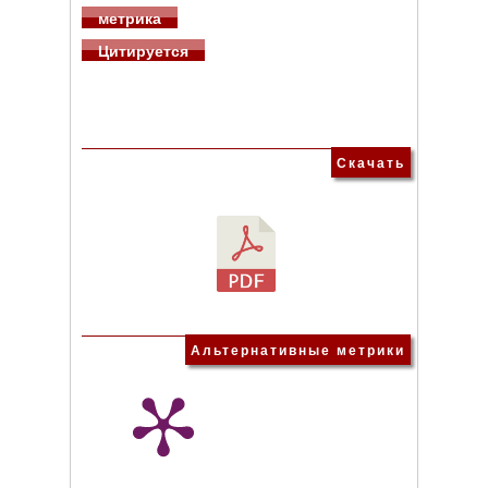
метрика
Цитируется
Скачать
Альтернативные метрики