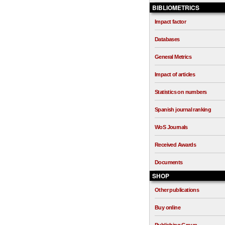
BIBLIOMETRICS
Impact factor
Databases
General Metrics
Impact of articles
Statistics on numbers
Spanish journal ranking
WoS Journals
Received Awards
Documents
SHOP
Other publications
Buy online