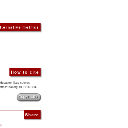
lternative metrics
How to cite
education. [Las nuevas
 https://doi.org/10.3916/C23-
Copy citation
Share