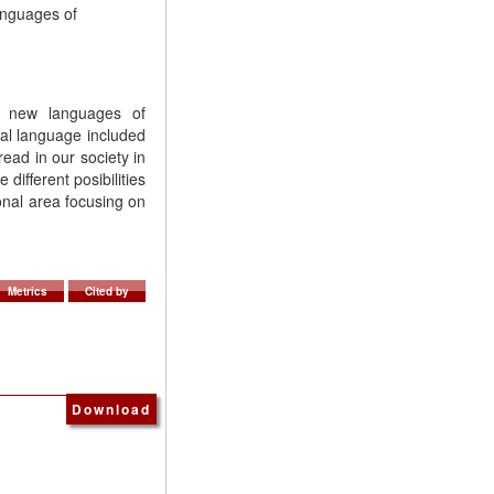
anguages of
t new languages of
al language included
ead in our society in
different posibilities
ional area focusing on
Metrics
Cited by
Download