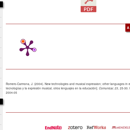
A
Romero-Carmona, J. (2004). New technologies and musical expression; other languages in 
tecnologías y la expresión musical, otros lenguajes en la educación].
Comunicar, 23
, 25-30.
2004-05