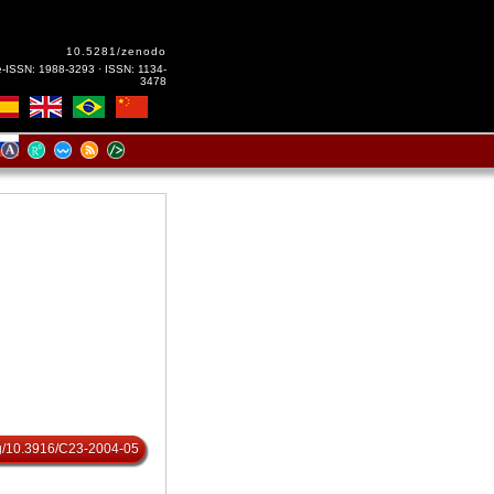
10.5281/zenodo
e-ISSN: 1988-3293 · ISSN: 1134-
3478
org/10.3916/C23-2004-05