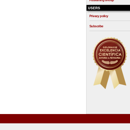
Publishing Group
USERS
Privacy policy
Subscribe