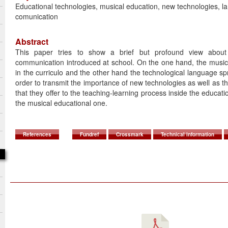
Educational technologies, musical education, new technologies, l
comunication
Abstract
This paper tries to show a brief but profound view abou
communication introduced at school. On the one hand, the music
in the curriculo and the other hand the technological language spr
order to transmit the importance of new technologies as well as the 
that they offer to the teaching-learning process inside the educat
the musical educational one.
References
Fundref
Crossmark
Technical information