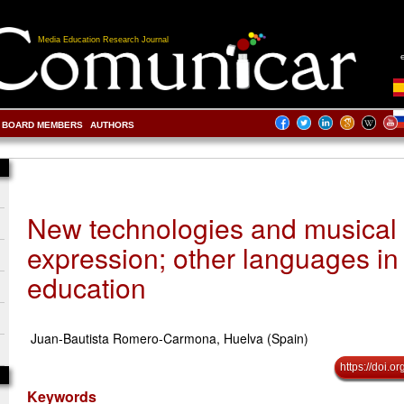
Media Education Research Journal
BOARD MEMBERS
AUTHORS
New technologies and musical
expression; other languages in
education
Juan-Bautista Romero-Carmona, Huelva (Spain)
https://doi.
Keywords