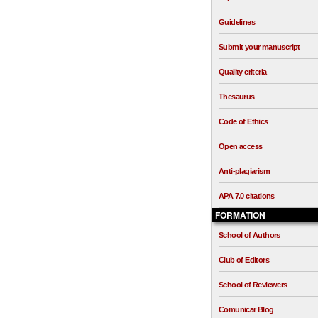
Guidelines
Submit your manuscript
Quality criteria
Thesaurus
Code of Ethics
Open access
Anti-plagiarism
APA 7.0 citations
FORMATION
School of Authors
Club of Editors
School of Reviewers
Comunicar Blog