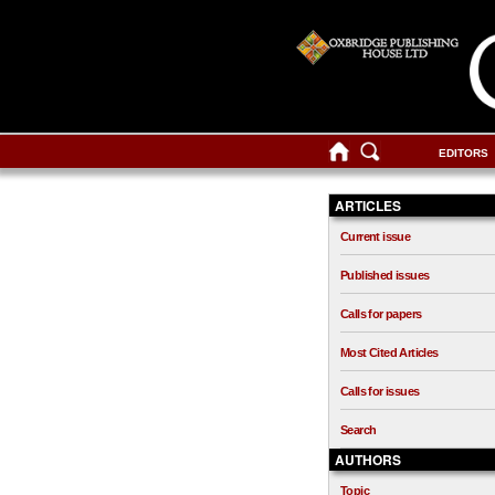
EDITORS
ARTICLES
Current issue
Published issues
Calls for papers
Most Cited Articles
Calls for issues
Search
AUTHORS
Topic