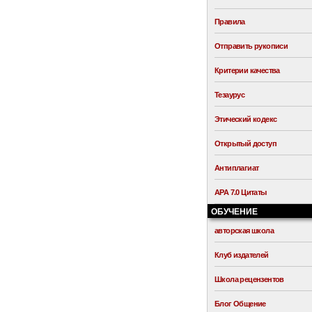
Правила
Отправить рукописи
Критерии качества
Тезаурус
Этический кодекс
Открытый доступ
Антиплагиат
APA 7.0 Цитаты
ОБУЧЕНИЕ
авторская школа
Клуб издателей
Школа рецензентов
Блог Общение