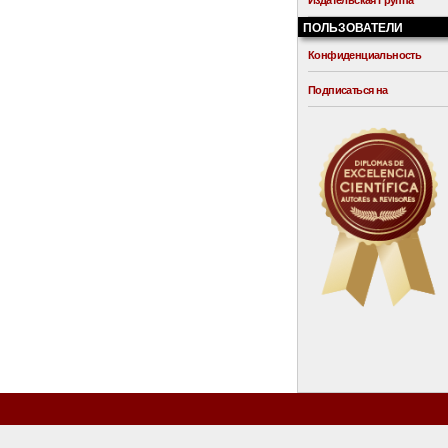
Издательская Группа
ПОЛЬЗОВАТЕЛИ
Конфиденциальность
Подписаться на