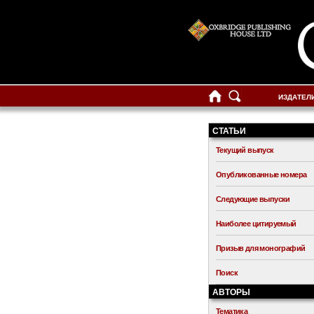
ИЗДАТЕЛ
СТАТЬИ
Текущий выпуск
Опубликованные номера
Следующие выпуски
Наиболее цитируемый
Призыв для монографий
Поиск
АВТОРЫ
Тематика