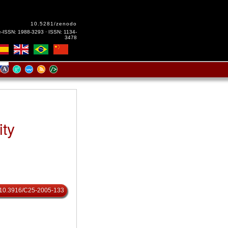
10.5281/zenodo
e-ISSN: 1988-3293 · ISSN: 1134-
3478
ity
rg/10.3916/C25-2005-133