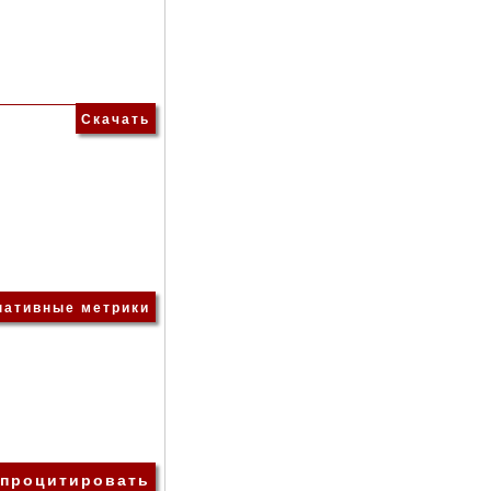
Скачать
нативные метрики
 процитировать