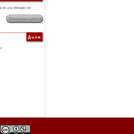
ica en una televisión de
Копировать цитату
Доля