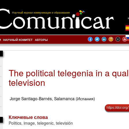
Научный журнал коммуникации и образования
И
НАУЧНЫЙ КОМИТЕТ
АВТОРЫ
The political telegenia in a qual
television
Jorge Santiago-Barnés, Salamanca (Испания)
https://doi.o
Ключевые слова
Politics, image, telegenic, televisión