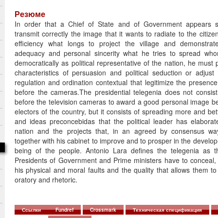
Резюме
In order that a Chief of State and of Government appears sui
transmit correctly the image that it wants to radiate to the citiz
efficiency what longs to project the village and demonstrate 
adequacy and personal sincerity what he tries to spread w
democratically as political representative of the nation, he must
characteristics of persuasion and political seduction or adjust
regulation and ordination contextual that legitimize the presence
before the cameras.The presidential telegenia does not consist 
before the television cameras to award a good personal image be
electors of the country, but it consists of spreading more and bet
and ideas preconcebidas that the political leader has elaborat
nation and the projects that, in an agreed by consensus w
together with his cabinet to improve and to prosper in the develop
being of the people. Antonio Lara defines the telegenia as t
Presidents of Government and Prime ministers have to conceal,
his physical and moral faults and the quality that allows them to 
oratory and rhetoric.
Ссылки
Fundref
Crossmark
Техническая спецификация