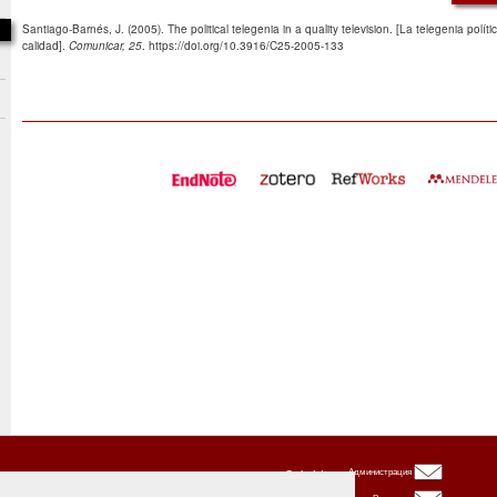
Santiago-Barnés, J. (2005). The political telegenia in a quality television. [La telegenia polít
calidad].
Comunicar, 25
. https://doi.org/10.3916/C25-2005-133
Oxbridge
Администрация
Publishing
House