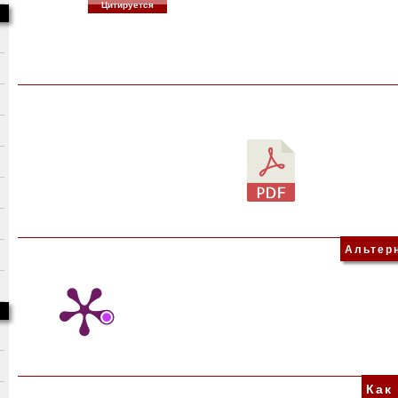
Цитируется
Альтер
Как