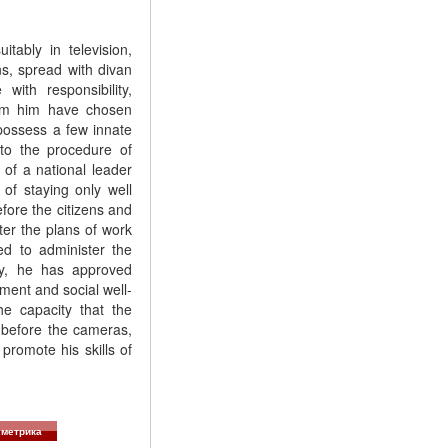
tably in television,
ens, spread with divan
with responsibility,
hom him have chosen
 possess a few innate
 to the procedure of
 of a national leader
of staying only well
fore the citizens and
ter the plans of work
ed to administer the
ay, he has approved
ment and social well-
he capacity that the
 before the cameras,
promote his skills of
метрика