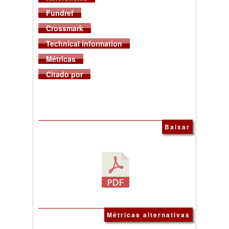
Fundref
Crossmark
Technical information
Métricas
Citado por
Baixar
Métricas alternativas