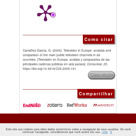
Como citar
Camáñez-García, G. (2005). Television in Europe: analysis and
comparison of the main public television channels in six
countries. [Televisión en Europa: análisis y comparativa de las
principales cadenas públicas en seis países].
Comunicar, 25
.
https://doi.org/10.3916/C25-2005-151
Cópia citação
Compartilhar
Este site usa cookies para obter dados estatísticos sobre a navegação de seus usuários. Se você
continuar navegando, consideramos que você aceita seu uso.
+info
X