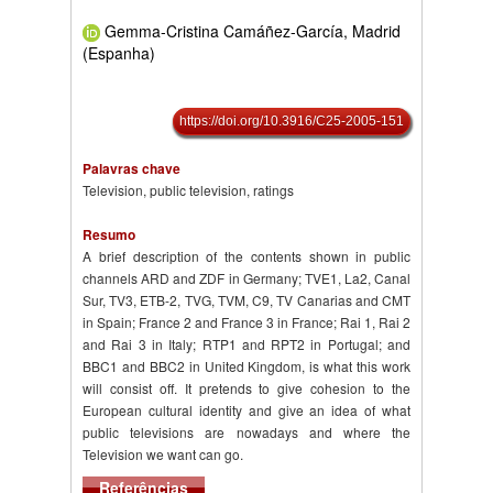
Gemma-Cristina Camáñez-García, Madrid
(Espanha)
https://doi.org/10.3916/C25-2005-151
Palavras chave
Television, public television, ratings
Resumo
A brief description of the contents shown in public
channels ARD and ZDF in Germany; TVE1, La2, Canal
Sur, TV3, ETB-2, TVG, TVM, C9, TV Canarias and CMT
in Spain; France 2 and France 3 in France; Rai 1, Rai 2
and Rai 3 in Italy; RTP1 and RPT2 in Portugal; and
BBC1 and BBC2 in United Kingdom, is what this work
will consist off. It pretends to give cohesion to the
European cultural identity and give an idea of what
public televisions are nowadays and where the
Television we want can go.
Referências