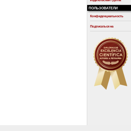
Издательская Группа
ПОЛЬЗОВАТЕЛИ
Конфиденциальность
Подписаться на