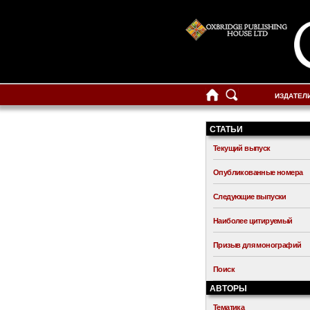
ИЗДАТЕЛ
СТАТЬИ
Текущий выпуск
Опубликованные номера
Следующие выпуски
Наиболее цитируемый
Призыв для монографий
Поиск
АВТОРЫ
Тематика