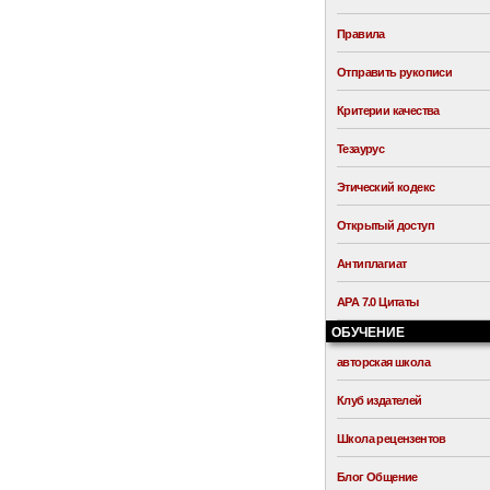
Правила
Отправить рукописи
Критерии качества
Тезаурус
Этический кодекс
Открытый доступ
Антиплагиат
APA 7.0 Цитаты
ОБУЧЕНИЕ
авторская школа
Клуб издателей
Школа рецензентов
Блог Общение