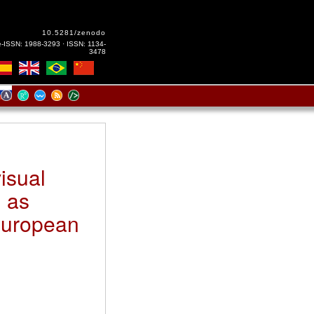
10.5281/zenodo
e-ISSN: 1988-3293 · ISSN: 1134-
3478
isual
n as
European