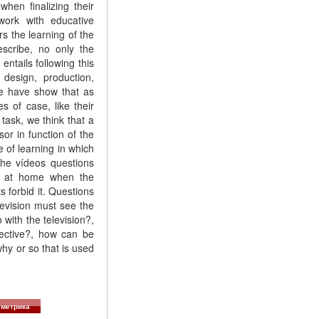
hen finalizing their
work with educative
rs the learning of the
scribe, no only the
ntails following this
design, production,
we have show that as
s of case, like their
 task, we think that a
or in function of the
 of learning in which
the vídeos questions
e, at home when the
s forbid it. Questions
evision must see the
with the television?,
bjective?, how can be
why or so that is used
метрика