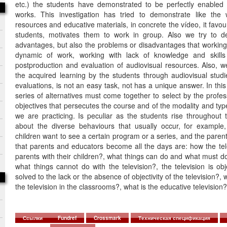
etc.) the students have demonstrated to be perfectly enabled w
works. This investigation has tried to demonstrate like the 
resources and educative materials, in concrete the vídeo, it favou
students, motivates them to work in group. Also we try to de
advantages, but also the problems or disadvantages that working e
dynamic of work, working with lack of knowledge and skills 
postproduction and evaluation of audiovisual resources. Also, 
the acquired learning by the students through audiovisual studie
evaluations, is not an easy task, not has a unique answer. In this
series of alternatives must come together to select by the profess
objectives that persecutes the course and of the modality and type
we are practicing. Is peculiar as the students rise throughout 
about the diverse behaviours that usually occur, for exampl
children want to see a certain program or a series, and the parent
that parents and educators become all the days are: how the tel
parents with their children?, what things can do and what must do 
what things cannot do with the television?, the television is o
solved to the lack or the absence of objectivity of the television?, 
the television in the classrooms?, what is the educative television?
Ссылки
Fundref
Crossmark
Техническая спецификация