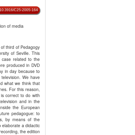
rg/10.3916/C25-2005-164
tion of media
 of third of Pedagogy
sity of Seville. This
 case related to the
were produced in DVD
ay in day because to
r television. We have
ed what we think that
es. For this reason,
is correct to do with
television and in the
 inside the European
future pedagogue: to
s, by means of the
o elaborate a didactic
 recording, the edition