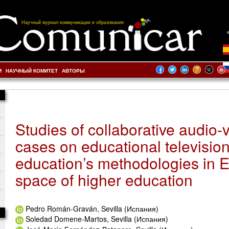
Научный журнал коммуникации и образования
И
НАУЧНЫЙ КОМИТЕТ
АВТОРЫ
Studies of collaborative audio-v
cases on educational televisio
education’s methodologies in 
space of higher education
Pedro Román-Graván, Sevilla (Испания)
Soledad Domene-Martos, Sevilla (Испания)