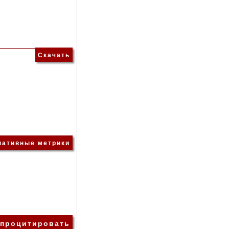
Скачать
нативные метрики
 процитировать