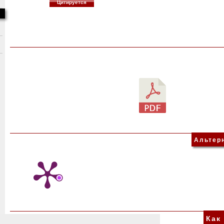
Цитируется
Альтер
Как