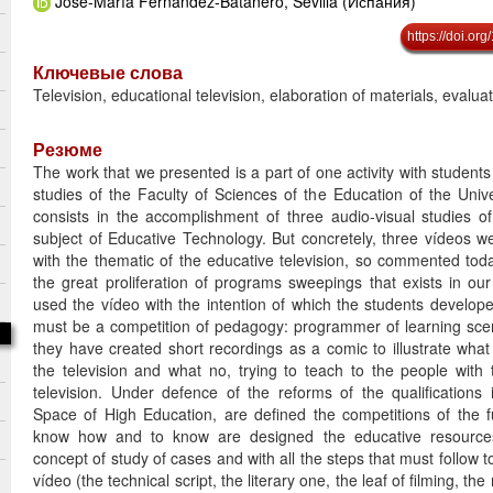
José-María Fernández-Batanero, Sevilla (Испания)
https://doi.o
Ключевые слова
Television, educational television, elaboration of materials, evalua
Резюме
The work that we presented is a part of one activity with students
studies of the Faculty of Sciences of the Education of the Univer
consists in the accomplishment of three audio-visual studies of
subject of Educative Technology. But concretely, three vídeos 
with the thematic of the educative television, so commented tod
the great proliferation of programs sweepings that exists in ou
used the vídeo with the intention of which the students develop
must be a competition of pedagogy: programmer of learning scen
they have created short recordings as a comic to illustrate what 
the television and what no, trying to teach to the people with 
television. Under defence of the reforms of the qualifications
Space of High Education, are defined the competitions of the 
know how and to know are designed the educative resource
concept of study of cases and with all the steps that must follow t
vídeo (the technical script, the literary one, the leaf of filming, the