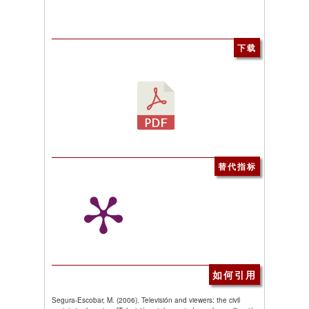
下载
替代指标
如何引用
Segura-Escobar, M. (2006). Televisión and viewers: the civil