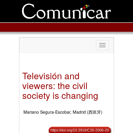
Toggle
navigation
Televisión and
viewers: the civil
society is changing
Mariano Segura-Escobar, Madrid (西班牙)
https://doi.org/10.3916/C26-2006-20