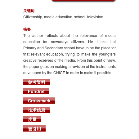
关键词
Citizenship, media education, school, television
摘要
The author reflects about the relevance of media
education for nowadays citizens. He thinks that
Primary and Secondary school have to be the place for
that relevant education, trying to make the youngters
creative receivers of the media. From this point of view,
the paper goes on making a revision of the instruments
developed by the CNICE in order to make it possible.
参考资料
Fundref
Crossmark
技术信息
度量
被引用