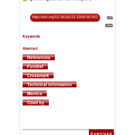
https://doi.org/10.3916/c33-2009-00-001
Keywords
Abstract
References
Fundref
Crossmark
Technical information
Metrics
Cited by
Download