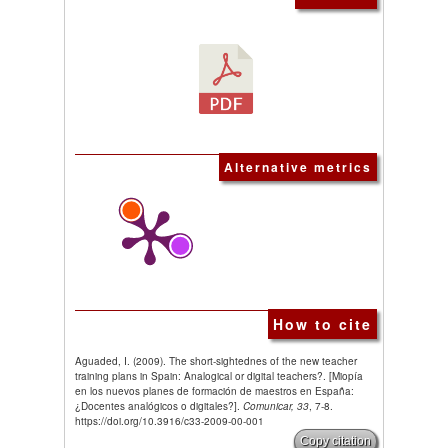
Alternative metrics
How to cite
Aguaded, I. (2009). The short-sightednes of the new teacher
training plans in Spain: Analogical or digital teachers?. [Miopía
en los nuevos planes de formación de maestros en España:
¿Docentes analógicos o digitales?].
Comunicar, 33
, 7-8.
https://doi.org/10.3916/c33-2009-00-001
Copy citation