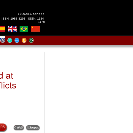
10.5281/zenodo
e-ISSN: 1988-3293 · ISSN: 1134-
3478
d at
licts
-05