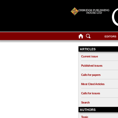
EDITORS
ARTICLES
Current issue
Published issues
Calls for papers
Most Cited Articles
Calls for issues
Search
AUTHORS
Topic