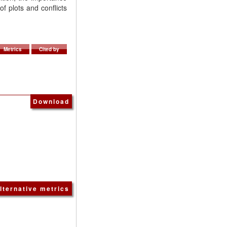
f plots and conflicts
Metrics
Cited by
Download
lternative metrics