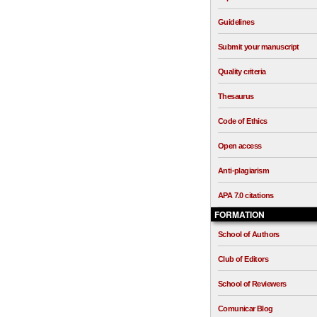
Guidelines
Submit your manuscript
Quality criteria
Thesaurus
Code of Ethics
Open access
Anti-plagiarism
APA 7.0 citations
FORMATION
School of Authors
Club of Editors
School of Reviewers
Comunicar Blog