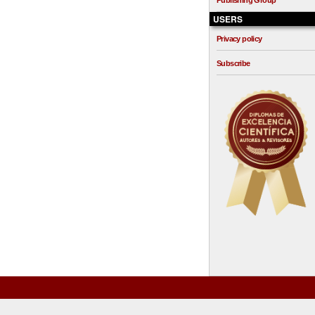
Publishing Group
USERS
Privacy policy
Subscribe