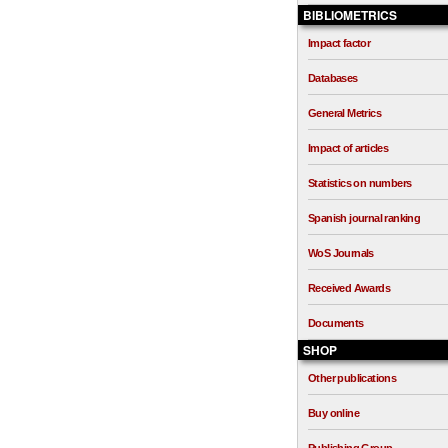
BIBLIOMETRICS
Impact factor
Databases
General Metrics
Impact of articles
Statistics on numbers
Spanish journal ranking
WoS Journals
Received Awards
Documents
SHOP
Other publications
Buy online