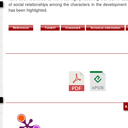
of social relationships among the characters in the development o
has been highlighted.
References
Fundref
Crossmark
Technical information
A