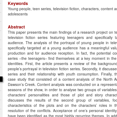
Keywords
Young people, teen series, television fiction, characters, content a
adolescents
Abstract
This paper presents the main findings of a research project on t
television fiction series featuring teenagers and specifically
audience. The analysis of the portrayal of young people in televi
specifically targeted at a young audience has a meaningful valu
production and for audience reception. In fact, the potential c
series –the teenagers– find themselves at a key moment in the c
identities. First, the article presents a review of the backgroun
people’s portrayal in television fiction series. Secondly, it discuss
series and their relationship with youth consumption. Finally, t
case study that consisted of a content analysis of the North
Dawson’s Creek. Content analysis was conducted on a representa
seasons of the show, in order to analyse two groups of variables:
characters’ personalities and those of plot and story characte
discusses the results of the second group of variables, f
characteristics of the plots and on the characters’ roles in
resolution of the conflicts. Acceptance of one’s personal identity
have been identified as the most highly recurring themes. In add