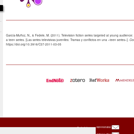
García-Muñoz, N., & Fedele, M. (2011). Television fiction series targeted at young audience: 
a teen series. [Las series televisivas juveniles: Tramas y conflictos en una «teen series»].
Co
https://doi.org/10.3916/C37-2011-03-05
Oxbridge
Administration
Publishing
House