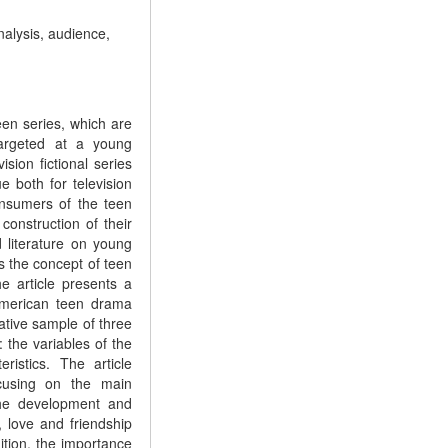
nalysis, audience,
een series, which are
 targeted at a young
sion fictional series
e both for television
onsumers of the teen
onstruction of their
d literature on young
es the concept of teen
he article presents a
 American teen drama
tive sample of three
 the variables of the
ristics. The article
ocusing on the main
 the development and
, love and friendship
ition, the importance