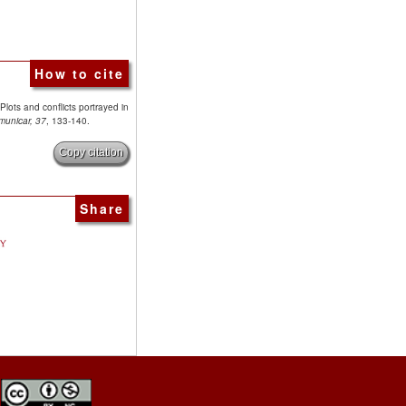
How to cite
Plots and conflicts portrayed in
municar, 37
, 133-140.
Copy citation
Share