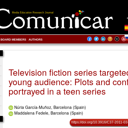
Media Education Research Journal
BOARD MEMBERS
AUTHORS
Television fiction series targete
young audience: Plots and conf
portrayed in a teen series
Núria García-Muñoz, Barcelona (Spain)
Maddalena Fedele, Barcelona (Spain)
https://doi.org/10.3916/C37-2011-03