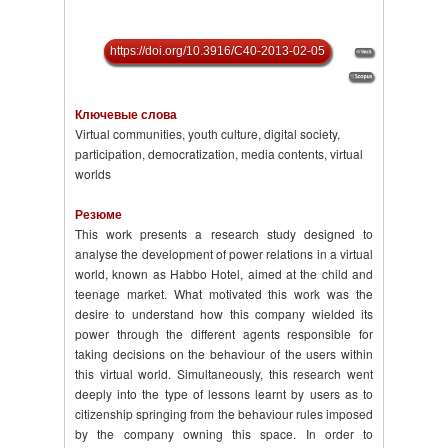
https://doi.org/10.3916/C40-2013-02-05
Ключевые слова
Virtual communities, youth culture, digital society,
participation, democratization, media contents, virtual
worlds
Резюме
This work presents a research study designed to
analyse the development of power relations in a virtual
world, known as Habbo Hotel, aimed at the child and
teenage market. What motivated this work was the
desire to under­stand how this company wielded its
power through the different agents responsible for
taking decisions on the behaviour of the users within
this virtual world. Simultaneously, this research went
deeply into the type of lessons learnt by users as to
citizenship springing from the behaviour rules imposed
by the company owning this space. In order to