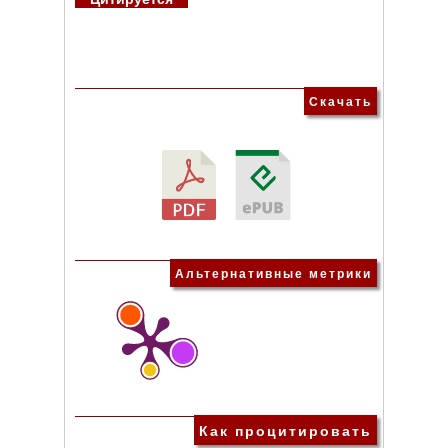
Скачать
Альтернативные метрики
Как процитировать