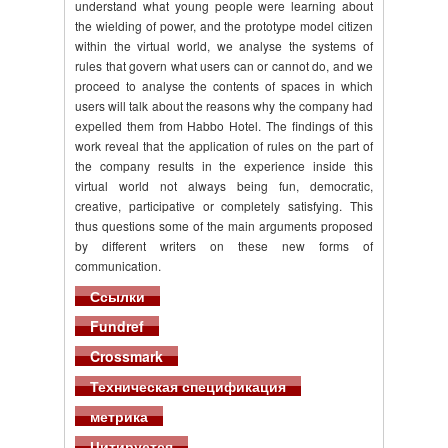
understand what young people were learning about
the wielding of power, and the prototype model citizen
within the virtual world, we analyse the systems of
rules that govern what users can or cannot do, and we
proceed to analyse the contents of spaces in which
users will talk about the reasons why the company had
expelled them from Habbo Hotel. The findings of this
work reveal that the application of rules on the part of
the company results in the experience inside this
virtual world not always being fun, democratic,
creative, participative or completely satisfying. This
thus questions some of the main arguments proposed
by different writers on these new forms of
communication.
Ссылки
Fundref
Crossmark
Техническая спецификация
метрика
Цитируется