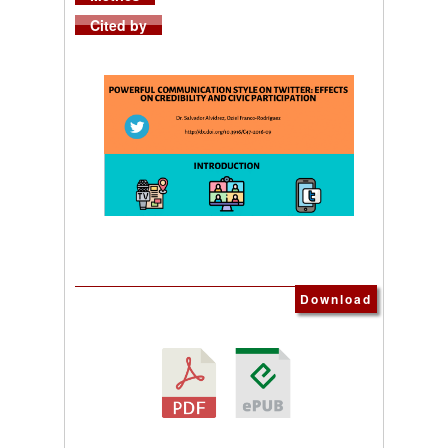
Cited by
Download