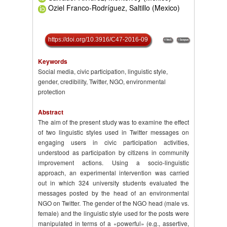
Oziel Franco-Rodríguez, Saltillo (Mexico)
https://doi.org/10.3916/C47-2016-09
Keywords
Social media, civic participation, linguistic style,
gender, credibility, Twitter, NGO, environmental
protection
Abstract
The aim of the present study was to examine the effect
of two linguistic styles used in Twitter messages on
engaging users in civic participation activities,
understood as participation by citizens in community
improvement actions. Using a socio-linguistic
approach, an experimental intervention was carried
out in which 324 university students evaluated the
messages posted by the head of an environmental
NGO on Twitter. The gender of the NGO head (male vs.
female) and the linguistic style used for the posts were
manipulated in terms of a «powerful» (e.g., assertive,