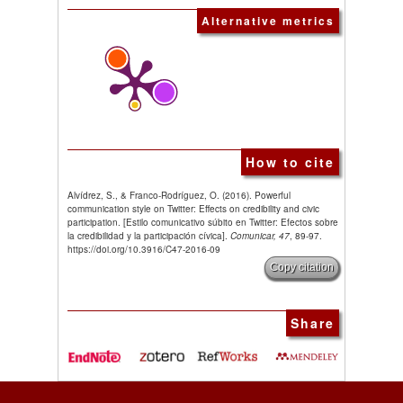
Alternative metrics
How to cite
Alvídrez, S., & Franco-Rodríguez, O. (2016). Powerful
communication style on Twitter: Effects on credibility and civic
participation. [Estilo comunicativo súbito en Twitter: Efectos sobre
la credibilidad y la participación cívica].
Comunicar, 47
, 89-97.
https://doi.org/10.3916/C47-2016-09
Copy citation
Share