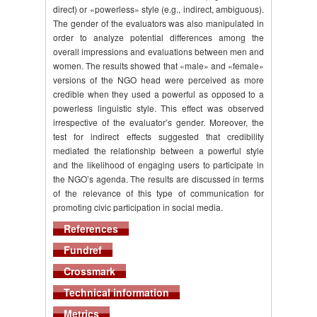
direct) or «powerless» style (e.g., indirect, ambiguous).
The gender of the evaluators was also manipulated in
order to analyze potential differences among the
overall impressions and evaluations between men and
women. The results showed that «male» and «female»
versions of the NGO head were perceived as more
credible when they used a powerful as opposed to a
powerless linguistic style. This effect was observed
irrespective of the evaluator’s gender. Moreover, the
test for indirect effects suggested that credibility
mediated the relationship between a powerful style
and the likelihood of engaging users to participate in
the NGO’s agenda. The results are discussed in terms
of the relevance of this type of communication for
promoting civic participation in social media.
References
Fundref
Crossmark
Technical information
Metrics