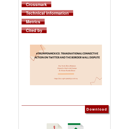
Crossmark
Technical information
Metrics
Cited by
Download