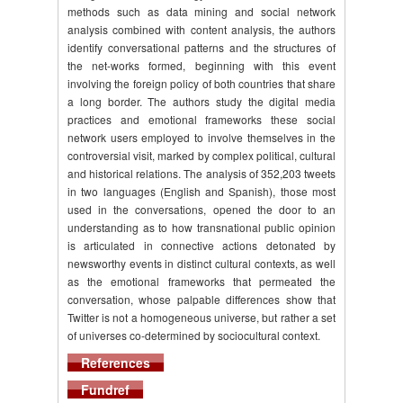
methods such as data mining and social network
analysis combined with content analysis, the authors
identify conversational patterns and the structures of
the net-works formed, beginning with this event
involving the foreign policy of both countries that share
a long border. The authors study the digital media
practices and emotional frameworks these social
network users employed to involve themselves in the
controversial visit, marked by complex political, cultural
and historical relations. The analysis of 352,203 tweets
in two languages (English and Spanish), those most
used in the conversations, opened the door to an
understanding as to how transnational public opinion
is articulated in connective actions detonated by
newsworthy events in distinct cultural contexts, as well
as the emotional frameworks that permeated the
conversation, whose palpable differences show that
Twitter is not a homogeneous universe, but rather a set
of universes co-determined by sociocultural context.
References
Fundref