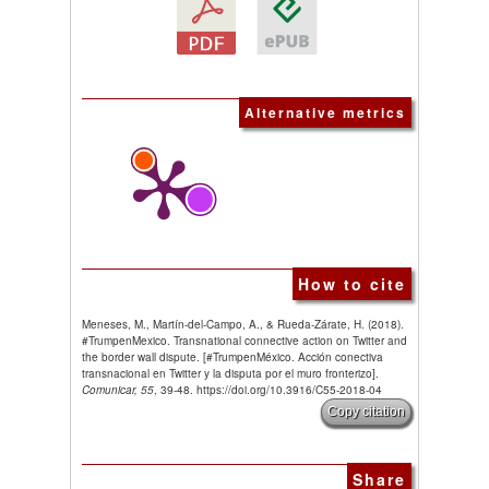
Alternative metrics
How to cite
Meneses, M., Martín-del-Campo, A., & Rueda-Zárate, H. (2018).
#TrumpenMexico. Transnational connective action on Twitter and
the border wall dispute. [#TrumpenMéxico. Acción conectiva
transnacional en Twitter y la disputa por el muro fronterizo].
Comunicar, 55
, 39-48. https://doi.org/10.3916/C55-2018-04
Copy citation
Share