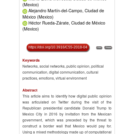
(Mexico)
Alejandro Martín-del-Campo, Ciudad de
México (Mexico)
Héctor Rueda-Zárate, Ciudad de México
(Mexico)
https://doi.org/10.3916/C55-2018-04
Keywords
Networks, social networks, public opinion, political
communication, digital communication, cultural
practices, emotions, virtual environment
Abstract
This article aims to identify how digital public opinion
was articulated on Twitter during the visit of the
Republican presidential candidate Donald Trump to
Mexico City in 2016 by invitation from the Mexican
government, which was preceded by the threat to
construct a border wall that Mexico would pay for.
Using a mixed methodology made up of computational