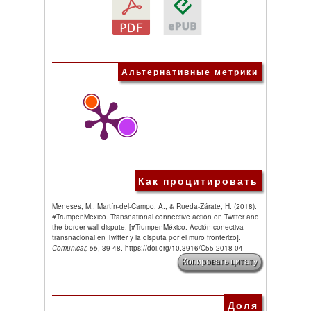
Альтернативные метрики
Как процитировать
Meneses, M., Martín-del-Campo, A., & Rueda-Zárate, H. (2018).
#TrumpenMexico. Transnational connective action on Twitter and
the border wall dispute. [#TrumpenMéxico. Acción conectiva
transnacional en Twitter y la disputa por el muro fronterizo].
Comunicar, 55
, 39-48. https://doi.org/10.3916/C55-2018-04
Копировать цитату
Доля