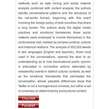
methods such as data mining and social network
analysis combined with content analysis, the authors
identify conversational patterns and the structures of
the net-works formed, beginning with this event
involving the foreign policy of both countries that share
a long border. The authors study the digital media
practices and emotional frameworks these social
network users employed to involve themselves in the
controversial visit, marked by complex political, cultural
and historical relations. The analysis of 352,203 tweets
in two languages (English and Spanish), those most
used in the conversations, opened the door to an
understanding as to how transnational public opinion
is articulated in connective actions detonated by
newsworthy events in distinct cultural contexts, as well
as the emotional frameworks that permeated the
conversation, whose palpable differences show that
Twitter is not a homogeneous universe, but rather a set
of universes co-determined by sociocultural context.
Ссылки
Fundref