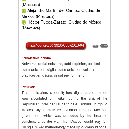
(Мексика)
Alejandro Martín-del-Campo, Ciudad de
México (Мексика)
Héctor Rueda-Zárate, Ciudad de México
(Мексика)
https://doi.org/10.3916/C55-2018-04
Ключевые слова
Networks, social networks, public opinion, political
communication, digital communication, cultural
practices, emotions, virtual environment
Резюме
This article aims to identify how digital public opinion
was articulated on Twitter during the visit of the
Republican presidential candidate Donald Trump to
Mexico City in 2016 by invitation from the Mexican
government, which was preceded by the threat to
construct a border wall that Mexico would pay for.
Using a mixed methodology made up of computational