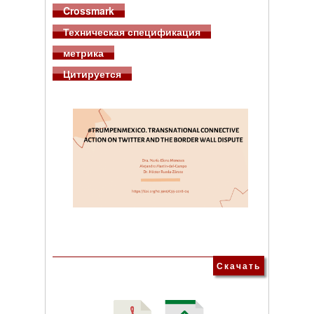
Crossmark
Техническая спецификация
метрика
Цитируется
Скачать