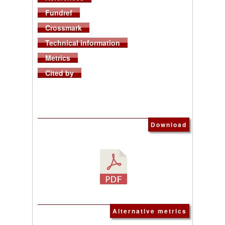
Fundref
Crossmark
Technical information
Metrics
Cited by
Download
Alternative metrics