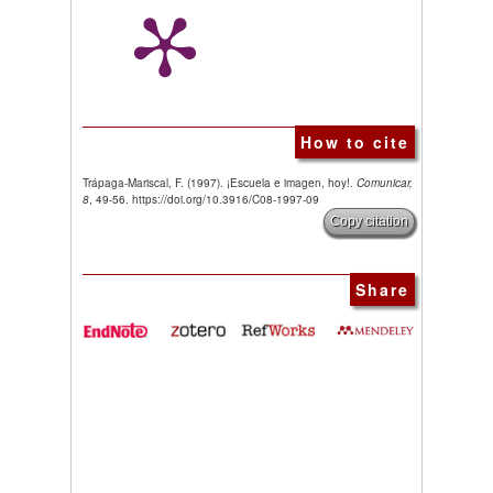
How to cite
Trápaga-Mariscal, F. (1997). ¡Escuela e imagen, hoy!.
Comunicar,
8
, 49-56. https://doi.org/10.3916/C08-1997-09
Copy citation
Share