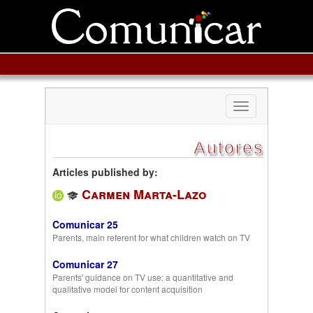
Toggle
navigation
Autores
Articles published by:
Carmen Marta-Lazo
Comunicar 25
Parents, main referent for what children watch on TV
Comunicar 27
Parents' guidance on TV use: a quantitative and
qualitative model for content acquisition