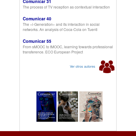
Comunicar 31
The process of TV reception as contextual interaction
Comunicar 40
The «i-Generation» and its interaction in social
networks. An analysis of Coca-Cola on Tuenti
Comunicar 55
From sMOOC to tMOOC, learning towards professional
transference. ECO European Project
Ver otros autores