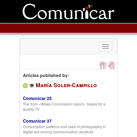
Toggle
navigation
作者
Articles published by:
María Soler-Campillo
Comunicar 25
The from «Wises Commission report»: bases for a
quality TV
Comunicar 37
Consumption patterns and uses of photography in
digital era among communication students