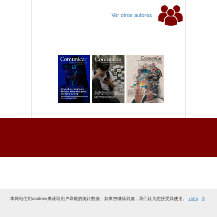
Ver otros autores
本网站使用cookies来获取用户导航的统计数据。如果您继续浏览，我们认为您接受其使用。
+info
X