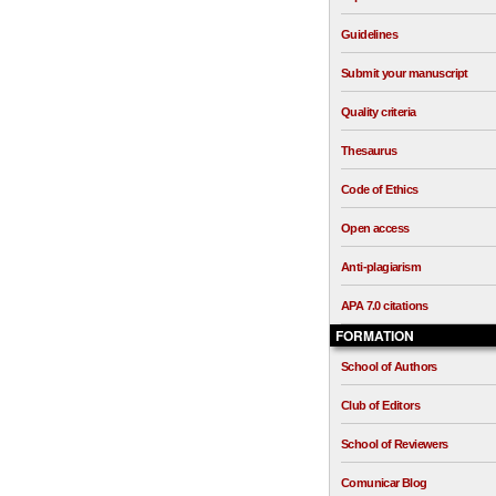
Guidelines
Submit your manuscript
Quality criteria
Thesaurus
Code of Ethics
Open access
Anti-plagiarism
APA 7.0 citations
FORMATION
School of Authors
Club of Editors
School of Reviewers
Comunicar Blog