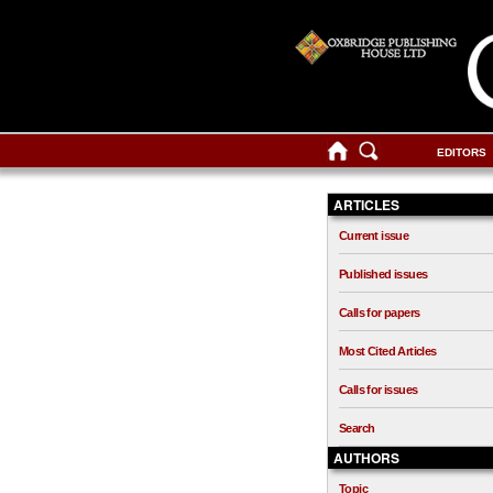
EDITORS
ARTICLES
Current issue
Published issues
Calls for papers
Most Cited Articles
Calls for issues
Search
AUTHORS
Topic