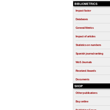
BIBLIOMETRICS
Impact factor
Databases
General Metrics
Impact of articles
Statistics on numbers
Spanish journal ranking
WoS Journals
Received Awards
Documents
SHOP
Other publications
Buy online