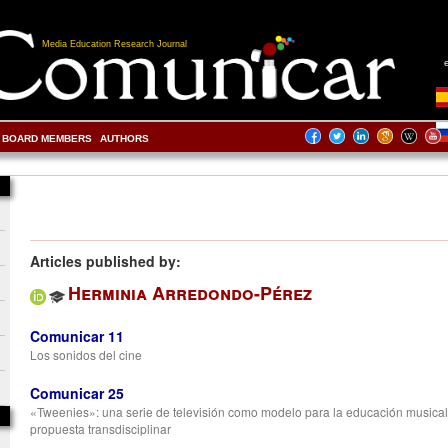
Media Education Research Journal
BOARD MEMBERS
AUTHORS
Articles published by:
Herminia Arredondo-Pérez
Comunicar 11
Los sonidos del cine
Comunicar 25
«Tweenies»: una serie de televisión como modelo para la educación musical
propuesta transdisciplinar