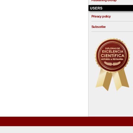
Publishing Group
USERS
Privacy policy
Subscribe