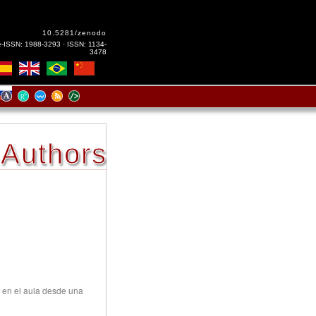
10.5281/zenodo
e-ISSN: 1988-3293 · ISSN: 1134-
3478
Authors
 en el aula desde una