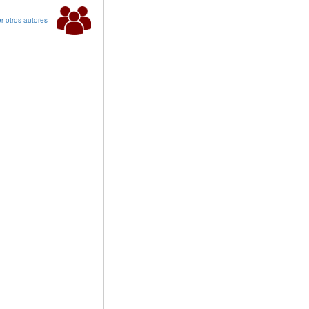
r otros autores