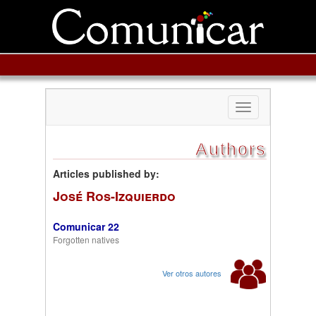
Toggle
navigation
Authors
Articles published by:
José Ros-Izquierdo
Comunicar 22
Forgotten natives
Ver otros autores