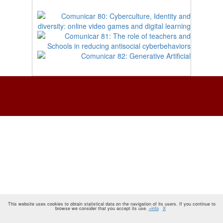
This website uses cookies to obtain statistical data on the navigation of its users. If you continue to
browse we consider that you accept its use.
+info
X