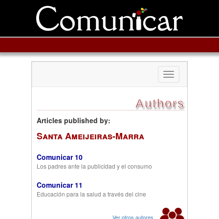
Toggle
navigation
Authors
Articles published by:
Santa Ameijeiras-Marra
Comunicar 10
Los padres ante la publicidad y el consumo
Comunicar 11
Educación para la salud a través del cine
Ver otros autores