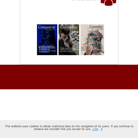
This website uses cookies to obtain statistical data on the navigation of its users. If you continue to
browse we consider that you accept its use.
+info
X