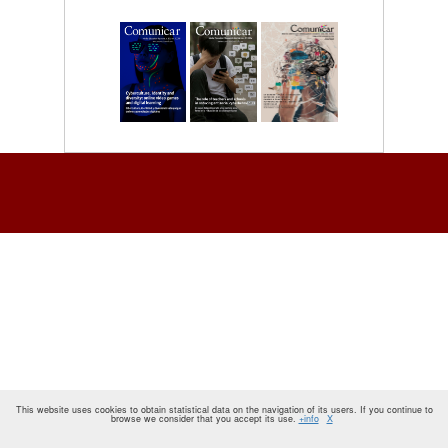
This website uses cookies to obtain statistical data on the navigation of its users. If you continue to
browse we consider that you accept its use.
+info
X