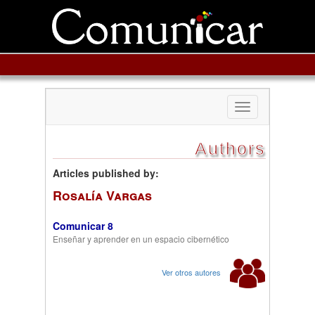
Toggle
navigation
Authors
Articles published by:
Rosalía Vargas
Comunicar 8
Enseñar y aprender en un espacio cibernético
Ver otros autores