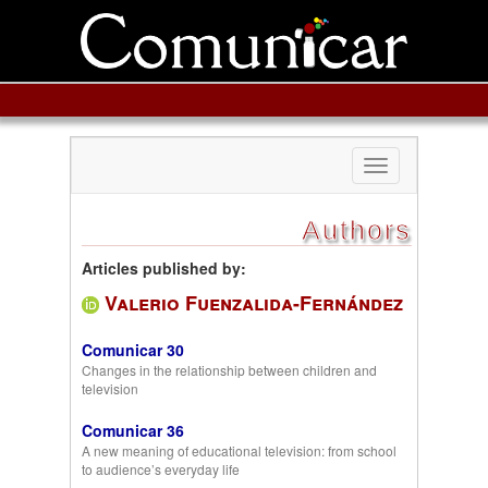
Toggle
navigation
Authors
Articles published by:
Valerio Fuenzalida-Fernández
Comunicar 30
Changes in the relationship between children and
television
Comunicar 36
A new meaning of educational television: from school
to audience’s everyday life