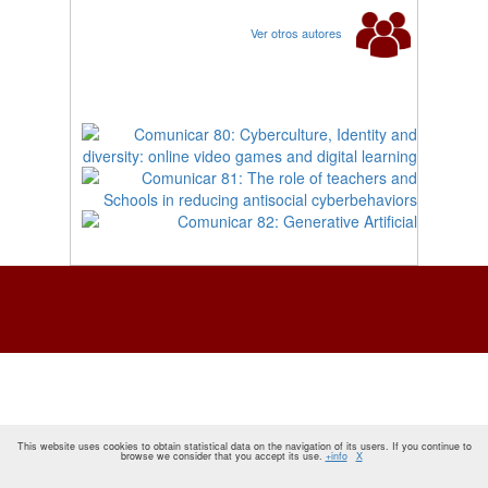
Ver otros autores
This website uses cookies to obtain statistical data on the navigation of its users. If you continue to
browse we consider that you accept its use.
+info
X