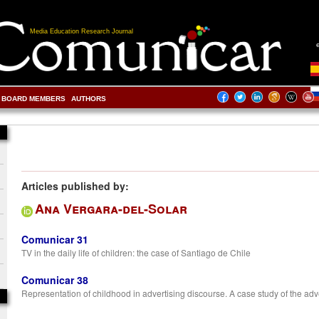
Media Education Research Journal
BOARD MEMBERS
AUTHORS
Articles published by:
Ana Vergara-del-Solar
Comunicar 31
TV in the daily life of children: the case of Santiago de Chile
Comunicar 38
Representation of childhood in advertising discourse. A case study of the adve