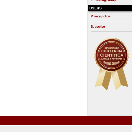
Publishing Group
USERS
Privacy policy
Subscribe