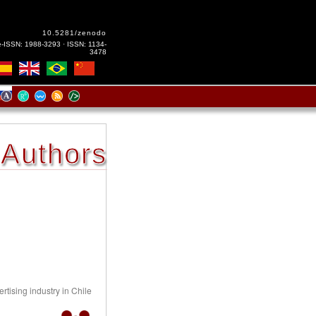
10.5281/zenodo
e-ISSN: 1988-3293 · ISSN: 1134-
3478
Authors
rtising industry in Chile