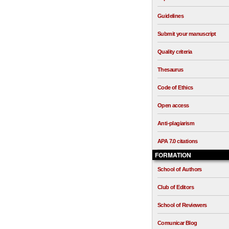
Guidelines
Submit your manuscript
Quality criteria
Thesaurus
Code of Ethics
Open access
Anti-plagiarism
APA 7.0 citations
FORMATION
School of Authors
Club of Editors
School of Reviewers
Comunicar Blog