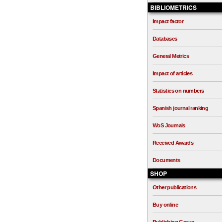
BIBLIOMETRICS
Impact factor
Databases
General Metrics
Impact of articles
Statistics on numbers
Spanish journal ranking
WoS Journals
Received Awards
Documents
SHOP
Other publications
Buy online