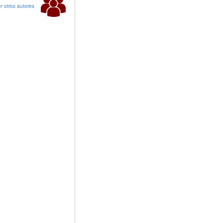
r otros autores