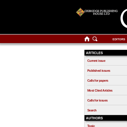
EDITORS
ARTICLES
Current issue
Published issues
Calls for papers
Most Cited Articles
Calls for issues
Search
AUTHORS
Topic