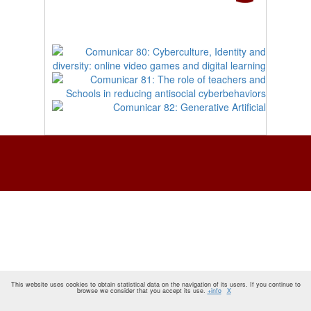
This website uses cookies to obtain statistical data on the navigation of its users. If you continue to
browse we consider that you accept its use.
+info
X