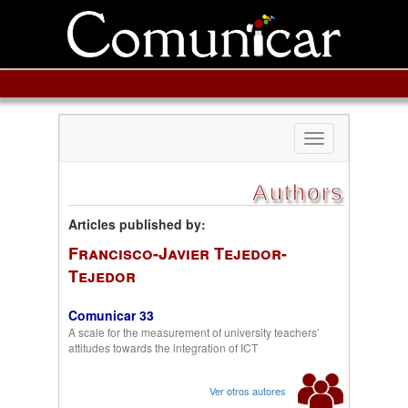
Toggle
navigation
Authors
Articles published by:
Francisco-Javier Tejedor-
Tejedor
Comunicar 33
A scale for the measurement of university teachers’
attitudes towards the integration of ICT
Ver otros autores