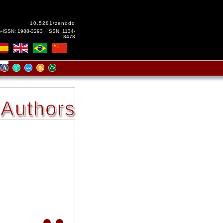
10.5281/zenodo
e-ISSN: 1988-3293 · ISSN: 1134-
3478
Authors