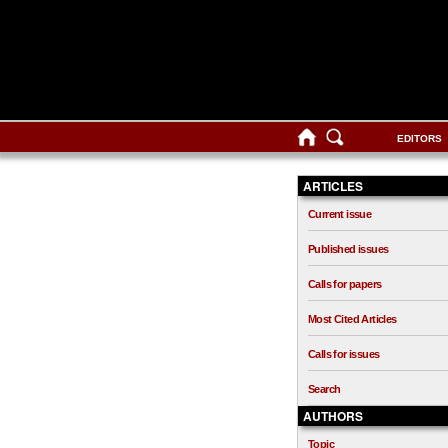
EDITORS
ARTICLES
Current issue
Published issues
Calls for papers
Most Cited Articles
Calls for issues
Search
AUTHORS
Topic