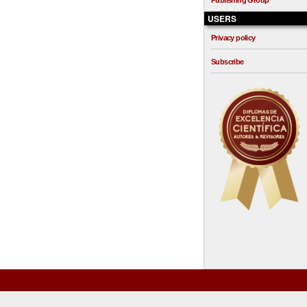
Publishing Group
USERS
Privacy policy
Subscribe