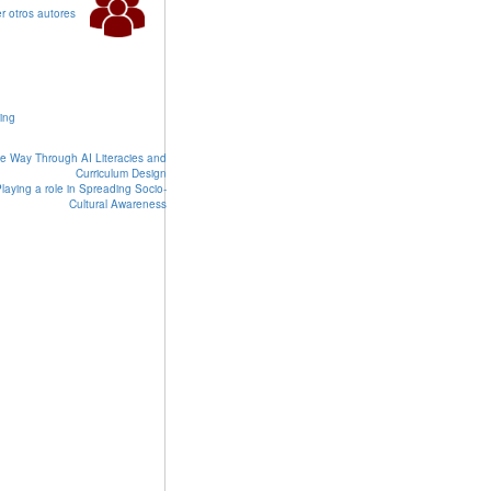
r otros autores