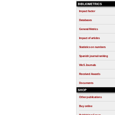
BIBLIOMETRICS
Impact factor
Databases
General Metrics
Impact of articles
Statistics on numbers
Spanish journal ranking
WoS Journals
Received Awards
Documents
SHOP
Other publications
Buy online