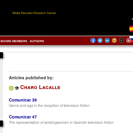
Media Education Research Journal
BOARD MEMBERS
AUTHORS
Articles published by:
Charo Lacalle
Comunicar 39
Genre and age in the reception of television fiction
Comunicar 47
The representation of workingwomen in Spanish television fiction