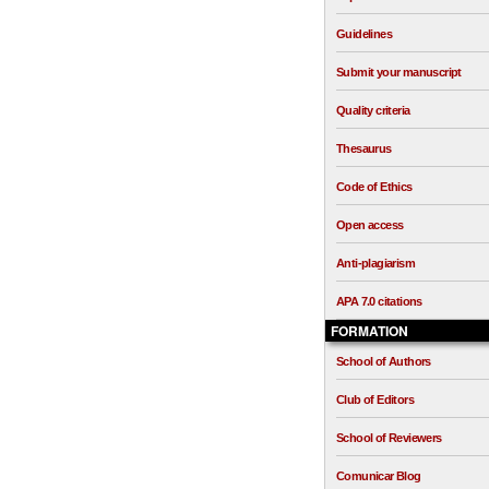
Guidelines
Submit your manuscript
Quality criteria
Thesaurus
Code of Ethics
Open access
Anti-plagiarism
APA 7.0 citations
FORMATION
School of Authors
Club of Editors
School of Reviewers
Comunicar Blog