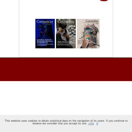
This website uses cookies to obtain statistical data on the navigation of its users. If you continue to
browse we consider that you accept its use.
+info
X