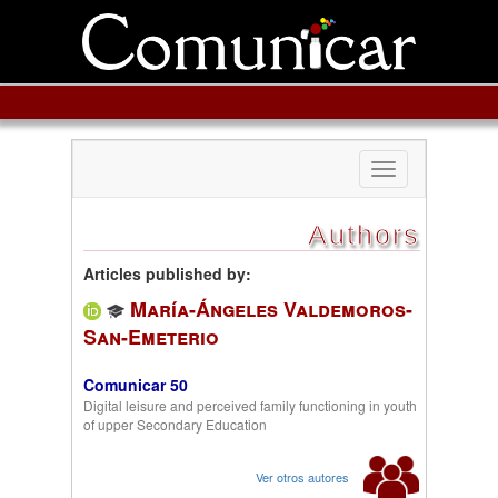
Toggle
navigation
Authors
Articles published by:
María-Ángeles Valdemoros-
San-Emeterio
Comunicar 50
Digital leisure and perceived family functioning in youth
of upper Secondary Education
Ver otros autores