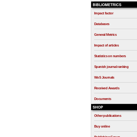
BIBLIOMETRICS
Impact factor
Databases
General Metrics
Impact of articles
Statistics on numbers
Spanish journal ranking
WoS Journals
Received Awards
Documents
SHOP
Other publications
Buy online