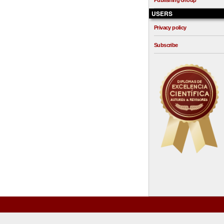
Publishing Group
USERS
Privacy policy
Subscribe