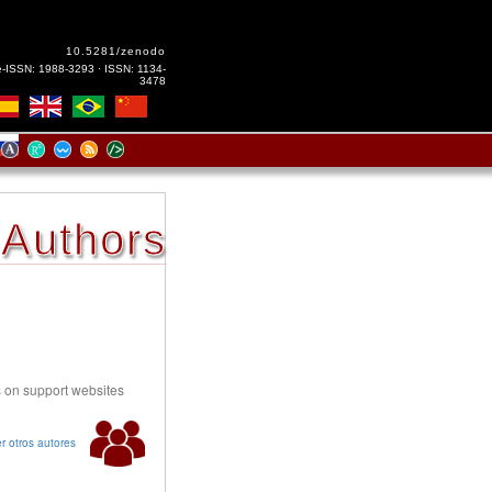
10.5281/zenodo
e-ISSN: 1988-3293 · ISSN: 1134-
3478
Authors
s on support websites
r otros autores