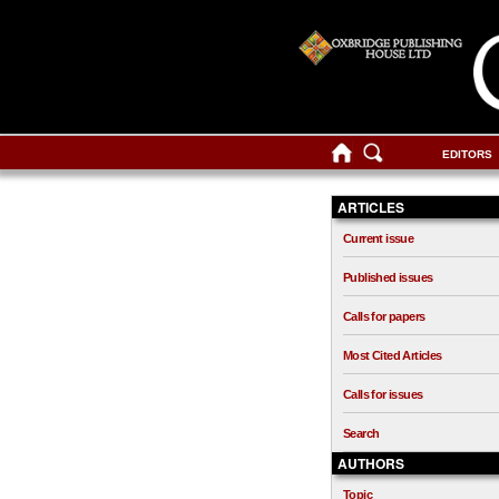
EDITORS
ARTICLES
Current issue
Published issues
Calls for papers
Most Cited Articles
Calls for issues
Search
AUTHORS
Topic