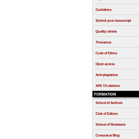
Guidelines
Submit your manuscript
Quality criteria
Thesaurus
Code of Ethics
Open access
Anti-plagiarism
APA 7.0 citations
FORMATION
School of Authors
Club of Editors
School of Reviewers
Comunicar Blog