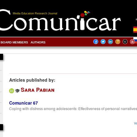
Media Education Research Journal
BOARD MEMBERS
AUTHORS
Articles published by:
Sara Pabian
Comunicar 67
Coping with distress among adolescents: Effectiveness of personal narrative
Ve