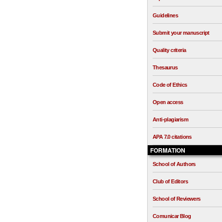
Guidelines
Submit your manuscript
Quality criteria
Thesaurus
Code of Ethics
Open access
Anti-plagiarism
APA 7.0 citations
FORMATION
School of Authors
Club of Editors
School of Reviewers
Comunicar Blog