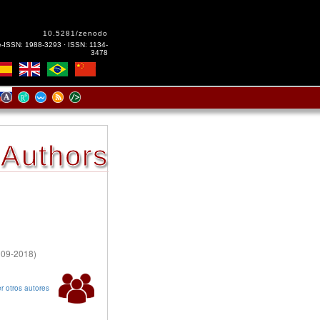
10.5281/zenodo
e-ISSN: 1988-3293 · ISSN: 1134-
3478
Authors
2009-2018)
r otros autores