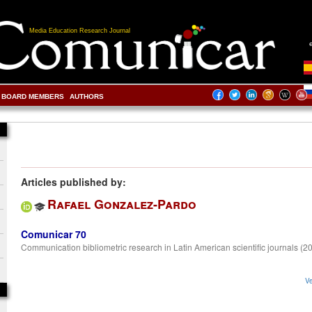
Media Education Research Journal
BOARD MEMBERS
AUTHORS
Articles published by:
Rafael Gonzalez-Pardo
Comunicar 70
Communication bibliometric research in Latin American scientific journals (
Ve