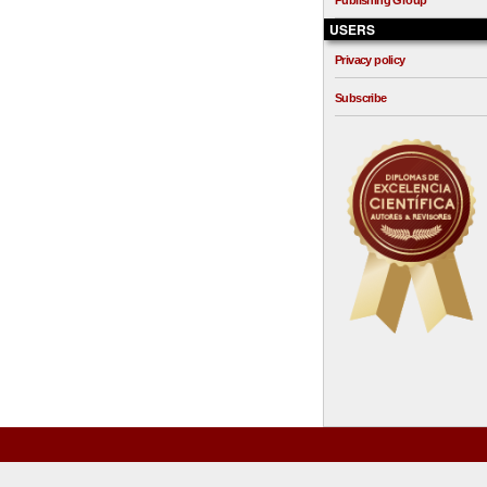
Publishing Group
USERS
Privacy policy
Subscribe