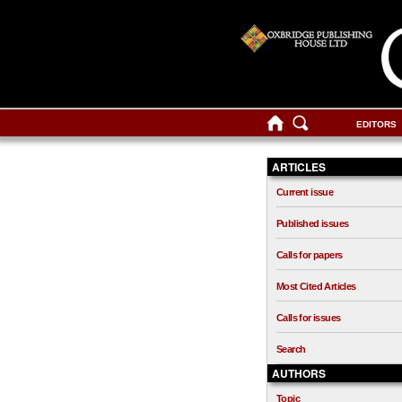
EDITORS
ARTICLES
Current issue
Published issues
Calls for papers
Most Cited Articles
Calls for issues
Search
AUTHORS
Topic