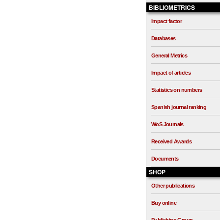
BIBLIOMETRICS
Impact factor
Databases
General Metrics
Impact of articles
Statistics on numbers
Spanish journal ranking
WoS Journals
Received Awards
Documents
SHOP
Other publications
Buy online