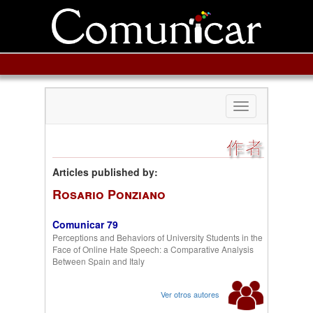
Toggle
navigation
作者
Articles published by:
Rosario Ponziano
Comunicar 79
Perceptions and Behaviors of University Students in the
Face of Online Hate Speech: a Comparative Analysis
Between Spain and Italy
Ver otros autores