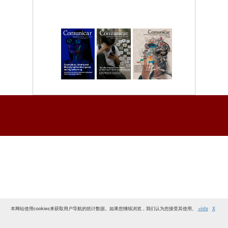
本网站使用cookies来获取用户导航的统计数据。如果您继续浏览，我们认为您接受其使用。
+info
X