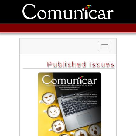
Toggle
navigation
Published issues