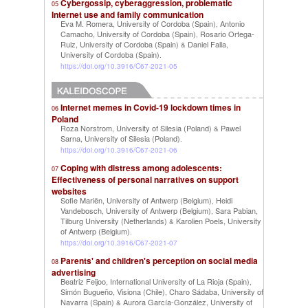
Cybergossip, cyberaggression, problematic
05
Internet use and family communication
Eva M. Romera, University of Cordoba (Spain)
Antonio
,
Camacho, University of Cordoba (Spain)
Rosario Ortega-
,
Ruiz, University of Cordoba (Spain)
Daniel Falla,
&
University of Cordoba (Spain)
.
https://doi.org/10.3916/C67-2021-05
Internet memes in Covid-19 lockdown times in
06
Poland
Roza Norstrom, University of Silesia (Poland)
Pawel
&
Sarna, University of Silesia (Poland)
.
https://doi.org/10.3916/C67-2021-06
Coping with distress among adolescents:
07
Effectiveness of personal narratives on support
websites
Sofie Mariën, University of Antwerp (Belgium)
Heidi
,
Vandebosch, University of Antwerp (Belgium)
Sara Pabian,
,
Tilburg University (Netherlands)
Karolien Poels, University
&
of Antwerp (Belgium)
.
https://doi.org/10.3916/C67-2021-07
Parents' and children's perception on social media
08
advertising
Beatriz Feijoo, International University of La Rioja (Spain)
,
Simón Bugueño, Visiona (Chile)
Charo Sádaba, University of
,
Navarra (Spain)
Aurora García-González, University of
&