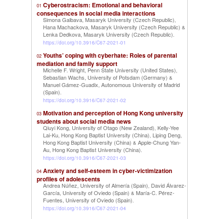
Cyberostracism: Emotional and behavioral
01
consequences in social media interactions
Simona Galbava, Masaryk University (Czech Republic)
,
Hana Machackova, Masaryk University (Czech Republic)
&
Lenka Dedkova, Masaryk University (Czech Republic)
.
https://doi.org/10.3916/C67-2021-01
Youths’ coping with cyberhate: Roles of parental
02
mediation and family support
Michelle F. Wright, Penn State University (United States)
,
Sebastian Wachs, University of Potsdam (Germany)
&
Manuel Gámez-Guadix, Autonomous University of Madrid
(Spain)
.
https://doi.org/10.3916/C67-2021-02
Motivation and perception of Hong Kong university
03
students about social media news
Qiuyi Kong, University of Otago (New Zealand)
Kelly-Yee
,
Lai-Ku, Hong Kong Baptist University (China)
Liping Deng,
,
Hong Kong Baptist University (China)
Apple-Chung Yan-
&
Au, Hong Kong Baptist University (China)
.
https://doi.org/10.3916/C67-2021-03
Anxiety and self-esteem in cyber-victimization
04
profiles of adolescents
Andrea Núñez, University of Almería (Spain)
David Álvarez-
,
García, University of Oviedo (Spain)
María-C. Pérez-
&
Fuentes, University of Oviedo (Spain)
.
https://doi.org/10.3916/C67-2021-04