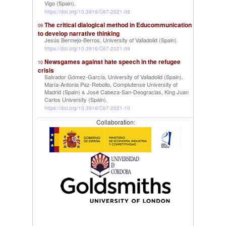
Vigo (Spain)
.
https://doi.org/10.3916/C67-2021-08
The critical dialogical method in Educommunication
09
to develop narrative thinking
Jesús Bermejo-Berros, University of Valladolid (Spain)
.
https://doi.org/10.3916/C67-2021-09
Newsgames against hate speech in the refugee
10
crisis
Salvador Gómez-García, University of Valladolid (Spain)
,
María-Antonia Paz-Rebollo, Complutense University of
Madrid (Spain)
José Cabeza-San-Deogracias, King Juan
&
Carlos University (Spain)
.
https://doi.org/10.3916/C67-2021-10
Collaboration: