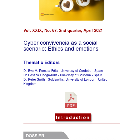
Vol. XXIX, No. 67, 2nd quarter, April 2021
Cyber convivencia as a social
scenario: Ethics and emotions
Thematic Editors
Dr. Eva M. Romera-Félix - University of Cordoba - Spain
Dr. Rosario Ortega-Ruiz - University of Cordoba - Spain
Dr. Peter Smith - Goldsmiths, University of London - United
Kingdom
Introduction