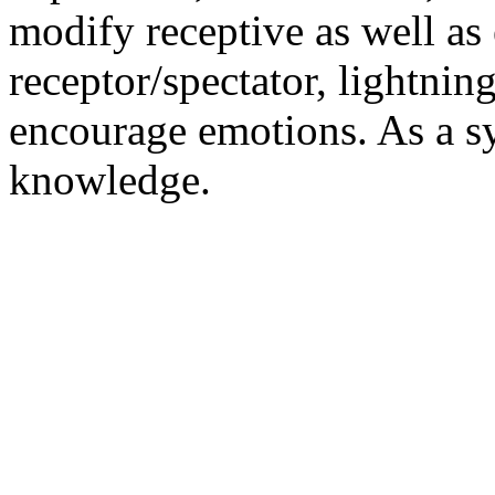
modify receptive as well as 
receptor/spectator, lightning
encourage emotions. As a sy
knowledge.