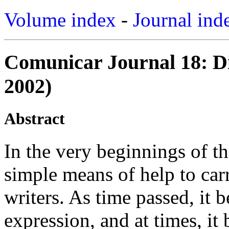
Volume index
-
Journal ind
Comunicar Journal 18: Di
2002)
Abstract
In the very beginnings of t
simple means of help to carr
writers. As time passed, it 
expression, and at times, it