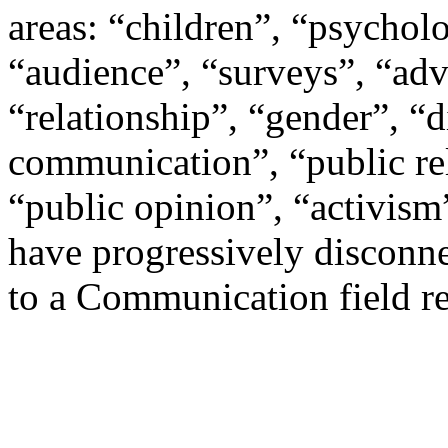
areas: “children”, “psychol
“audience”, “surveys”, “adve
“relationship”, “gender”, “
communication”, “public re
“public opinion”, “activism
have progressively disconn
to a Communication field re