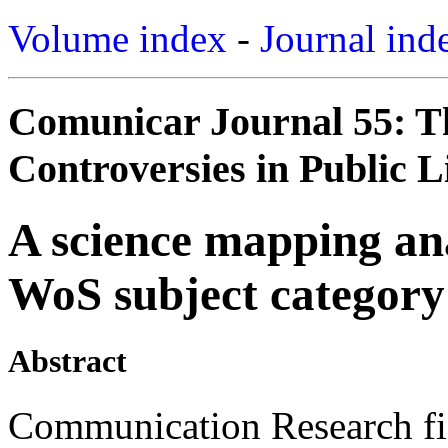
Volume index
-
Journal ind
Comunicar Journal 55: T
Controversies in Public Li
A science mapping an
WoS subject category
Abstract
Communication Research fie