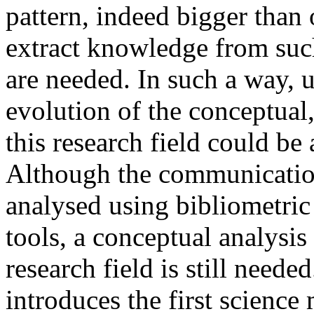
pattern, indeed bigger than o
extract knowledge from such
are needed. In such a way, u
evolution of the conceptual,
this research field could be
Although the communication
analysed using bibliometri
tools, a conceptual analysi
research field is still needed
introduces the first science