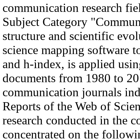
communication research fie
Subject Category "Communi
structure and scientific evo
science mapping software t
and h-index, is applied usi
documents from 1980 to 20
communication journals inde
Reports of the Web of Scien
research conducted in the c
concentrated on the followi