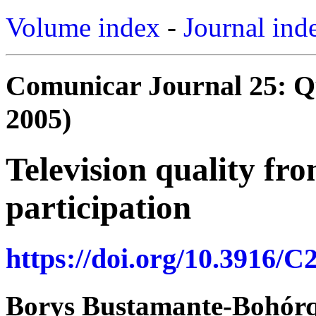
Volume index
-
Journal ind
Comunicar Journal 25: Qua
2005)
Television quality fro
participation
https://doi.org/10.3916/C
Borys Bustamante-Bohór