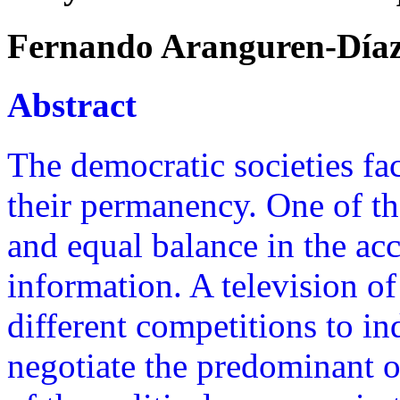
Fernando Aranguren-Día
Abstract
The democratic societies fac
their permanency. One of the
and equal balance in the acc
information. A television of
different competitions to i
negotiate the predominant o