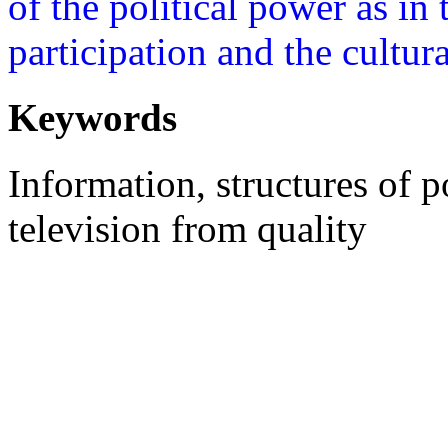
of the political power as in 
participation and the cultur
Keywords
Information, structures of 
television from quality