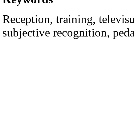
Reception, training, televisu
subjective recognition, ped