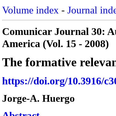
Volume index
-
Journal ind
Comunicar Journal 30: Au
America (Vol. 15 - 2008)
The formative relevan
https://doi.org/10.3916/c
Jorge-A. Huergo
Abstract