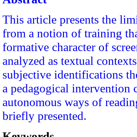
This article presents the lim
from a notion of training th
formative character of scree
analyzed as textual contexts
subjective identifications th
a pedagogical intervention 
autonomous ways of reading
briefly presented.
Keywords