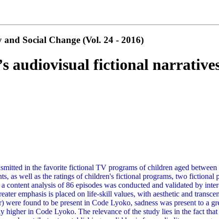
 and Social Change (Vol. 24 - 2016)
s audiovisual fictional narrative
smitted in the favorite fictional TV programs of children aged between 8
ts, as well as the ratings of children's fictional programs, two fictio
d a content analysis of 86 episodes was conducted and validated by inter
er emphasis is placed on life-skill values, with aesthetic and transce
) were found to be present in Code Lyoko, sadness was present to a gre
htly higher in Code Lyoko. The relevance of the study lies in the fact th