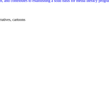
en, and contributes to establishing a solid basis for media literacy prog
ratives, cartoons