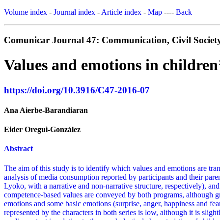
Volume index
-
Journal index
-
Article index
-
Map
----
Back
Comunicar Journal 47: Communication, Civil Society
Values and emotions in children’
https://doi.org/10.3916/C47-2016-07
Ana Aierbe-Barandiaran
Eider Oregui-González
Abstract
The aim of this study is to identify which values and emotions are tran
analysis of media consumption reported by participants and their paren
Lyoko, with a narrative and non-narrative structure, respectively), an
competence-based values are conveyed by both programs, although great
emotions and some basic emotions (surprise, anger, happiness and fear
represented by the characters in both series is low, although it is slig