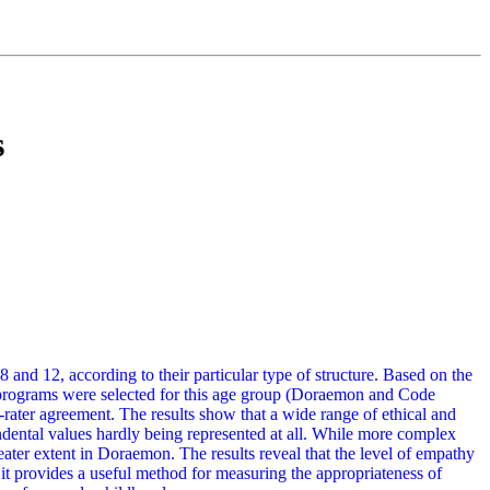
s
 and 12, according to their particular type of structure. Based on the
nal programs were selected for this age group (Doraemon and Code
-rater agreement. The results show that a wide range of ethical and
ndental values hardly being represented at all. While more complex
ater extent in Doraemon. The results reveal that the level of empathy
at it provides a useful method for measuring the appropriateness of