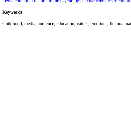
media content in relation to the psychological characteristics of childr
Keywords
Childhood, media, audience, education, values, emotions, fictional nar