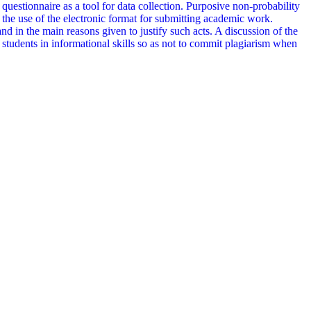
 questionnaire as a tool for data collection. Purposive non-probability
he use of the electronic format for submitting academic work.
 and in the main reasons given to justify such acts. A discussion of the
in students in informational skills so as not to commit plagiarism when