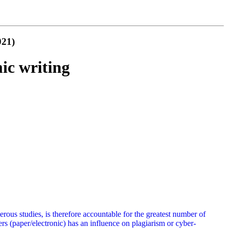
021)
ic writing
rous studies, is therefore accountable for the greatest number of
rs (paper/electronic) has an influence on plagiarism or cyber-