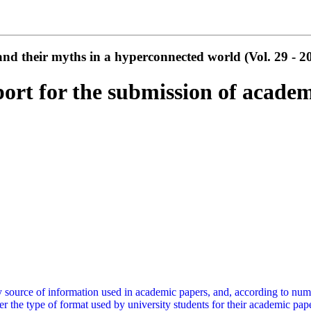
d their myths in a hyperconnected world (Vol. 29 - 2
port for the submission of academ
y source of information used in academic papers, and, according to nume
er the type of format used by university students for their academic pape