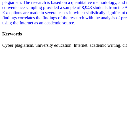
plagiarism. The research is based on a quantitative methodology, and it
convenience sampling provided a sample of 8,943 students from the A
Exceptions are made in several cases in which statistically significant 
findings correlates the findings of the research with the analysis of pr
using the Internet as an academic source.
Keywords
Cyber-plagiarism, university education, Internet, academic writing, ci