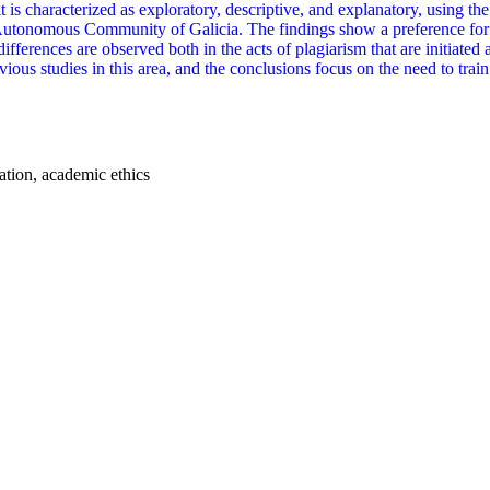
 is characterized as exploratory, descriptive, and explanatory, using the
utonomous Community of Galicia. The findings show a preference for t
differences are observed both in the acts of plagiarism that are initiated
evious studies in this area, and the conclusions focus on the need to tra
tation, academic ethics