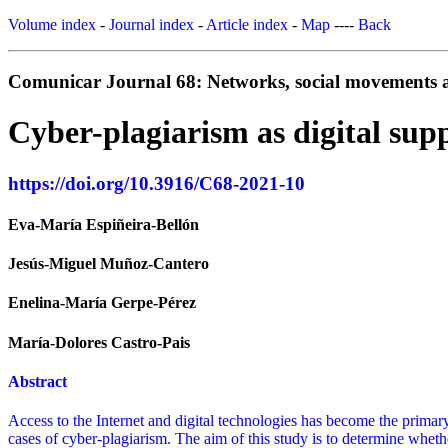
Volume index
-
Journal index
-
Article index
-
Map
----
Back
Comunicar Journal 68: Networks, social movements an
Cyber-plagiarism as digital sup
https://doi.org/10.3916/C68-2021-10
Eva-María Espiñeira-Bellón
Jesús-Miguel Muñoz-Cantero
Enelina-María Gerpe-Pérez
María-Dolores Castro-Pais
Abstract
Access to the Internet and digital technologies has become the primar
cases of cyber-plagiarism. The aim of this study is to determine wheth