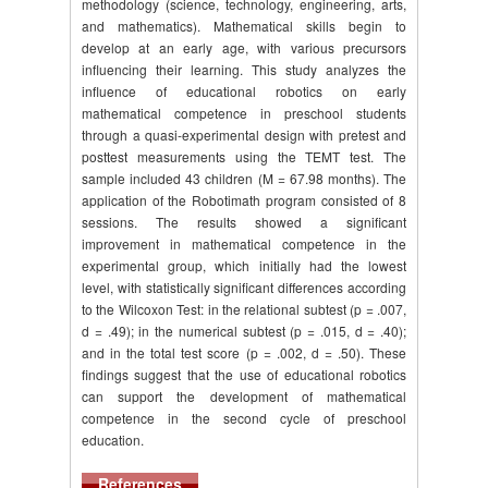
methodology (science, technology, engineering, arts,
and mathematics). Mathematical skills begin to
develop at an early age, with various precursors
influencing their learning. This study analyzes the
influence of educational robotics on early
mathematical competence in preschool students
through a quasi-experimental design with pretest and
posttest measurements using the TEMT test. The
sample included 43 children (M = 67.98 months). The
application of the Robotimath program consisted of 8
sessions. The results showed a significant
improvement in mathematical competence in the
experimental group, which initially had the lowest
level, with statistically significant differences according
to the Wilcoxon Test: in the relational subtest (p = .007,
d = .49); in the numerical subtest (p = .015, d = .40);
and in the total test score (p = .002, d = .50). These
findings suggest that the use of educational robotics
can support the development of mathematical
competence in the second cycle of preschool
education.
References