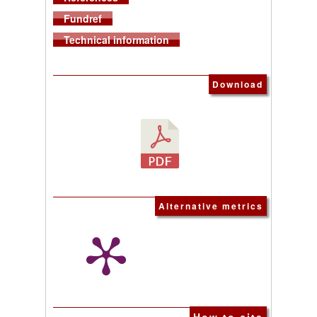
Fundref
Technical information
Download
Alternative metrics
How to cite