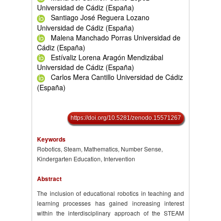
Universidad de Cádiz (España)
Santiago José Reguera Lozano
Universidad de Cádiz (España)
Malena Manchado Porras Universidad de
Cádiz (España)
Estívaliz Lorena Aragón Mendizábal
Universidad de Cádiz (España)
Carlos Mera Cantillo Universidad de Cádiz
(España)
https://doi.org/10.5281/zenodo.15571267
Keywords
Robotics, Steam, Mathematics, Number Sense,
Kindergarten Education, Intervention
Abstract
The inclusion of educational robotics in teaching and
learning processes has gained increasing interest
within the interdisciplinary approach of the STEAM