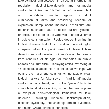
fake definition and detection. In particular, international
regulation, industrial fake detection, and most media
studies legitimize the “blurred border” between fact
and interpretation, warning against too strict
elimination of fakes and preserving freedom of
expression. Computational methods, in their turn, are
better in automated fake detection but are “yes/no”-
oriented, often ignoring the variety of interpretive forms
in public communication. Rooted deeper than just in
individual research designs, the divergence of logics
sharpens when the public need of clear-cut fake
detection runs into freedom of interpretation that results
from centuries of struggle for standards in public
speech and journalism. Employing critical reviewing of
45 conceptual academic and industrial writings, we
outline the major shortcomings of the lack of clear
textual markers for fake news in “traditional” media
studies, on one hand, and of the “yes/no” logic in
computational fake detection, on the other. We propose
a five-pillar epistemological framework for fake
detection, including true/false, fact/interpretation,
discrepancy/solidity, media/user-generated evidence,
and human/AI authorship dimensions.