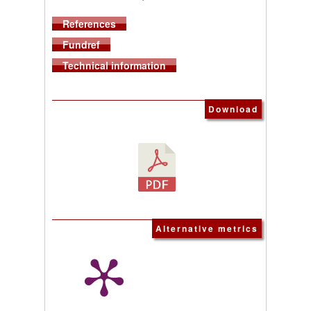
References
Fundref
Technical information
Download
Alternative metrics