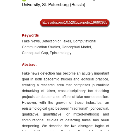
University, St. Petersburg (Russia)
https://doi.org/10.5281/zenodo.19690365
Keywords
Fake News, Detection of Fakes, Computational
Communication Studies, Conceptual Model,
Conceptual Gap, Epistemology
Abstract
Fake news detection has become an acutely important
goal in both academic studies and editorial practice,
creating a research area that comprises journalistic
debunking of fakes, cross-disciplinary fact-checking
projects, and automated efforts of fake news detection.
However, with the growth of these industries, an
epistemological gap between “traditional” (conceptual,
qualitative, quantitative, or mixed-methods) and
computational studies of detecting fakes has been
deepening. We describe the two divergent logics of