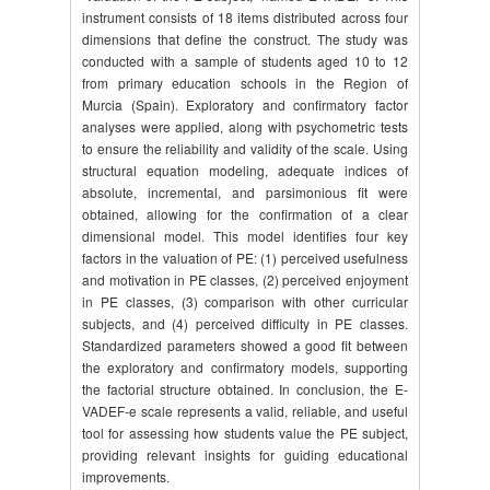
instrument consists of 18 items distributed across four
dimensions that define the construct. The study was
conducted with a sample of students aged 10 to 12
from primary education schools in the Region of
Murcia (Spain). Exploratory and confirmatory factor
analyses were applied, along with psychometric tests
to ensure the reliability and validity of the scale. Using
structural equation modeling, adequate indices of
absolute, incremental, and parsimonious fit were
obtained, allowing for the confirmation of a clear
dimensional model. This model identifies four key
factors in the valuation of PE: (1) perceived usefulness
and motivation in PE classes, (2) perceived enjoyment
in PE classes, (3) comparison with other curricular
subjects, and (4) perceived difficulty in PE classes.
Standardized parameters showed a good fit between
the exploratory and confirmatory models, supporting
the factorial structure obtained. In conclusion, the E-
VADEF-e scale represents a valid, reliable, and useful
tool for assessing how students value the PE subject,
providing relevant insights for guiding educational
improvements.