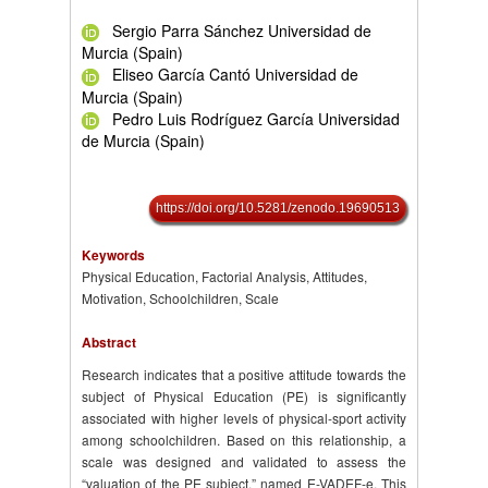
Sergio Parra Sánchez Universidad de
Murcia (Spain)
Eliseo García Cantó Universidad de
Murcia (Spain)
Pedro Luis Rodríguez García Universidad
de Murcia (Spain)
https://doi.org/10.5281/zenodo.19690513
Keywords
Physical Education, Factorial Analysis, Attitudes,
Motivation, Schoolchildren, Scale
Abstract
Research indicates that a positive attitude towards the
subject of Physical Education (PE) is significantly
associated with higher levels of physical-sport activity
among schoolchildren. Based on this relationship, a
scale was designed and validated to assess the
“valuation of the PE subject,” named E-VADEF-e. This