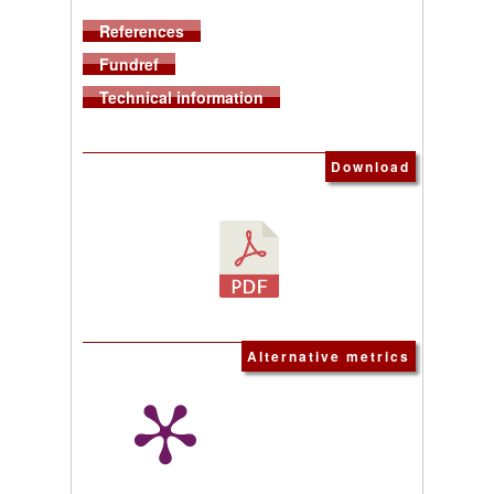
References
Fundref
Technical information
Download
Alternative metrics