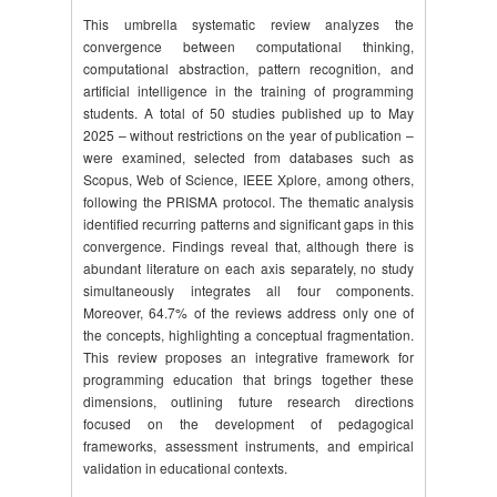
This umbrella systematic review analyzes the
convergence between computational thinking,
computational abstraction, pattern recognition, and
artificial intelligence in the training of programming
students. A total of 50 studies published up to May
2025 – without restrictions on the year of publication –
were examined, selected from databases such as
Scopus, Web of Science, IEEE Xplore, among others,
following the PRISMA protocol. The thematic analysis
identified recurring patterns and significant gaps in this
convergence. Findings reveal that, although there is
abundant literature on each axis separately, no study
simultaneously integrates all four components.
Moreover, 64.7% of the reviews address only one of
the concepts, highlighting a conceptual fragmentation.
This review proposes an integrative framework for
programming education that brings together these
dimensions, outlining future research directions
focused on the development of pedagogical
frameworks, assessment instruments, and empirical
validation in educational contexts.