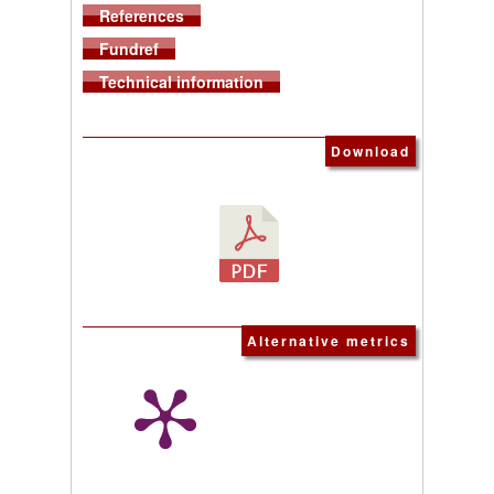
References
Fundref
Technical information
Download
Alternative metrics