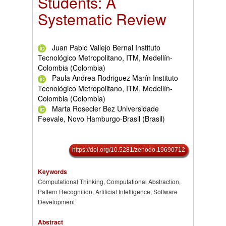
Students: A
Systematic Review
Juan Pablo Vallejo Bernal Instituto
Tecnológico Metropolitano, ITM, Medellín-
Colombia (Colombia)
Paula Andrea Rodriguez Marín Instituto
Tecnológico Metropolitano, ITM, Medellín-
Colombia (Colombia)
Marta Rosecler Bez Universidade
Feevale, Novo Hamburgo-Brasil (Brasil)
https://doi.org/10.5281/zenodo.19690712
Keywords
Computational Thinking, Computational Abstraction,
Pattern Recognition, Artificial Intelligence, Software
Development
Abstract