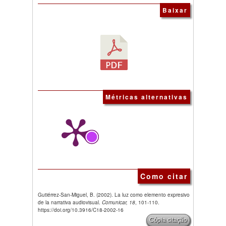
Baixar
Métricas alternativas
Como citar
Gutiérrez-San-Miguel, B. (2002). La luz como elemento expresivo
de la narrativa audiovisual.
Comunicar, 18
, 101-110.
https://doi.org/10.3916/C18-2002-16
Cópia citação