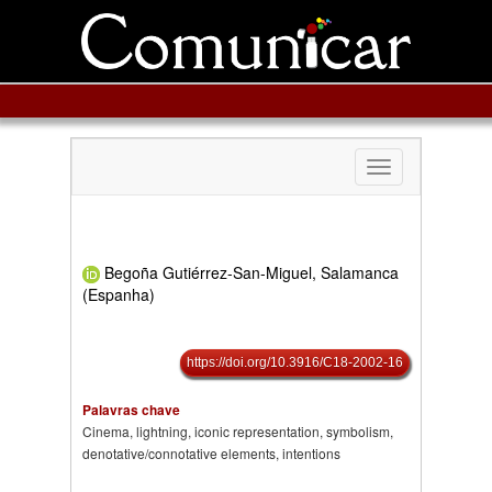
Toggle
navigation
Begoña Gutiérrez-San-Miguel, Salamanca
(Espanha)
https://doi.org/10.3916/C18-2002-16
Palavras chave
Cinema, lightning, iconic representation, symbolism,
denotative/connotative elements, intentions