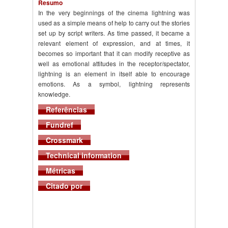
Resumo
In the very beginnings of the cinema lightning was
used as a simple means of help to carry out the stories
set up by script writers. As time passed, it became a
relevant element of expression, and at times, it
becomes so important that it can modify receptive as
well as emotional attitudes in the receptor/spectator,
lightning is an element in itself able to encourage
emotions. As a symbol, lightning represents
knowledge.
Referências
Fundref
Crossmark
Technical information
Métricas
Citado por