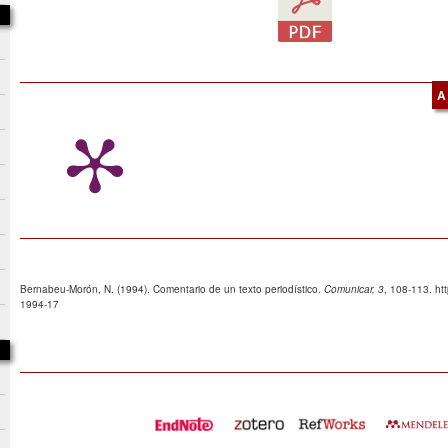
A
Bernabeu-Morón, N. (1994). Comentario de un texto periodístico.
Comunicar, 3
, 108-113. ht
1994-17