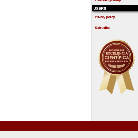
Publishing Group
USERS
Privacy policy
Subscribe