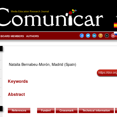
Media Education Research Journal
BOARD MEMBERS
AUTHORS
Natalia Bernabeu-Morón, Madrid (Spain)
https://doi.
Keywords
Abstract
References
Fundref
Crossmark
Technical information