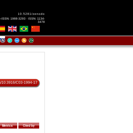
10.5281/zenodo
e-ISSN: 1988-3293 · ISSN: 1134-
3478
org/10.3916/C03-1994-17
Metrics
Cited by