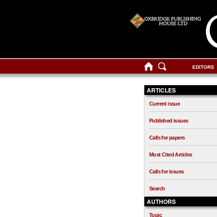
EDITORS
ARTICLES
Current issue
Published issues
Calls for papers
Most Cited Articles
Calls for issues
Search
AUTHORS
Topic