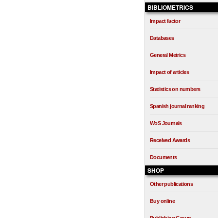
BIBLIOMETRICS
Impact factor
Databases
General Metrics
Impact of articles
Statistics on numbers
Spanish journal ranking
WoS Journals
Received Awards
Documents
SHOP
Other publications
Buy online