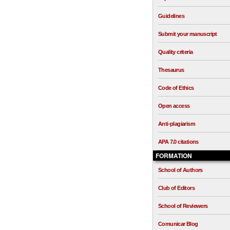
Guidelines
Submit your manuscript
Quality criteria
Thesaurus
Code of Ethics
Open access
Anti-plagiarism
APA 7.0 citations
FORMATION
School of Authors
Club of Editors
School of Reviewers
Comunicar Blog