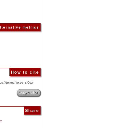
lternative metrics
How to cite
tps://doi.org/10.3916/C03-
Copy citation
Share