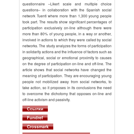
questionnaire –Likert scale and multiple choice
questions– in collaboration with the Spanish social
network Tuenti where more than 1,300 young people
took part. The results show significant percentages of
participation exclusively on-line although there were
more than 80% of young people, in a way or another,
involved in actions to which they were called by social
networks. The study analyzes the forms of participation
in solidarity actions and the influence of factors such as
geographical, social or emotional proximity to causes
on the degree of participation on-line and off-line. The
article shows that social networks have changed the
meaning of participation. They are encouraging young
people not mobilized away from social networks, to
take action, so it proposes in its conclusions the need
to overcome the dichotomy that opposes on-line and
off-line activism and passivity.
Ссылки
Fundref
Crossmark