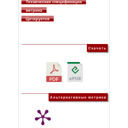
Техническая спецификация
метрика
Цитируется
Скачать
Альтернативные метрики