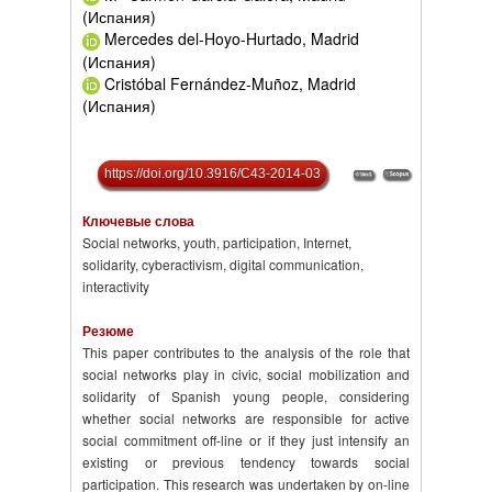
(Испания)
Mercedes del-Hoyo-Hurtado, Madrid
(Испания)
Cristóbal Fernández-Muñoz, Madrid
(Испания)
https://doi.org/10.3916/C43-2014-03
Ключевые слова
Social networks, youth, participation, Internet,
solidarity, cyberactivism, digital communication,
interactivity
Резюме
This paper contributes to the analysis of the role that
social networks play in civic, social mobilization and
solidarity of Spanish young people, considering
whether social networks are responsible for active
social commitment off-line or if they just intensify an
existing or previous tendency towards social
participation. This research was undertaken by on-line