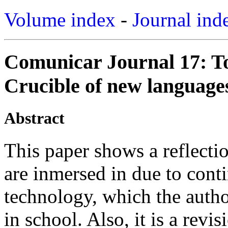
Volume index
-
Journal ind
Comunicar Journal 17: T
Crucible of new languages
Abstract
This paper shows a reflect
are inmersed in due to cont
technology, which the autho
in school. Also, it is a revi