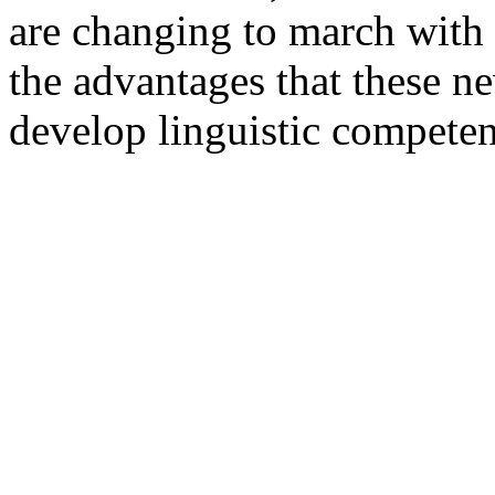
are changing to march with t
the advantages that these n
develop linguistic competen