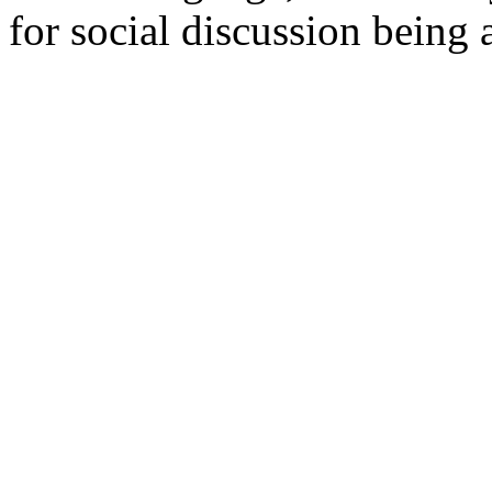
for social discussion being a