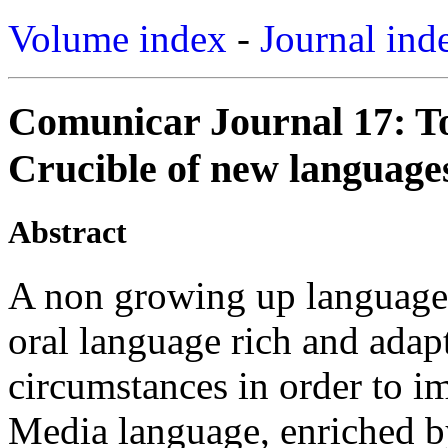
Volume index
-
Journal ind
Comunicar Journal 17: T
Crucible of new languages
Abstract
A non growing up language
oral language rich and adap
circumstances in order to i
Media language, enriched by