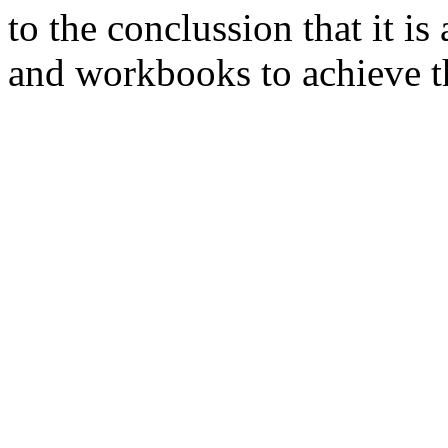
to the conclussion that it i
and workbooks to achieve th