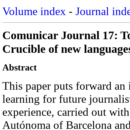
Volume index
-
Journal ind
Comunicar Journal 17: T
Crucible of new languages
Abstract
This paper puts forward an 
learning for future journalis
experience, carried out wit
Autónoma of Barcelona and