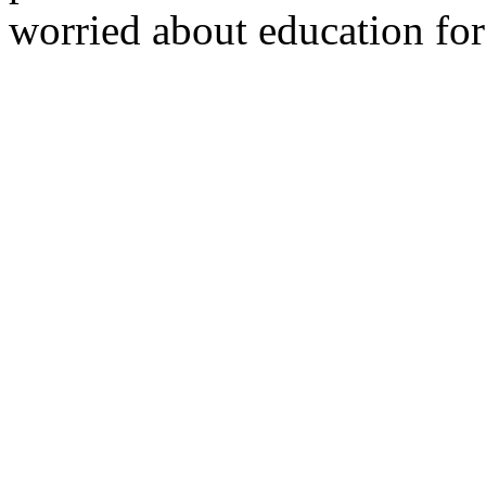
worried about education for