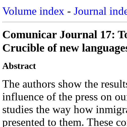
Volume index
-
Journal ind
Comunicar Journal 17: T
Crucible of new languages
Abstract
The authors show the results
influence of the press on our
studies the way how inmigra
presented to them. These co