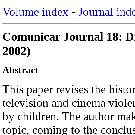
Volume index
-
Journal ind
Comunicar Journal 18: Di
2002)
Abstract
This paper revises the histo
television and cinema viole
by children. The author mak
topic, coming to the conclus