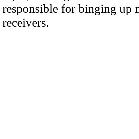
responsible for binging up 
receivers.