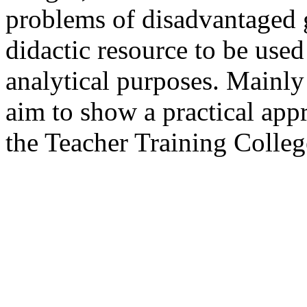
problems of disadvantaged g
didactic resource to be used 
analytical purposes. Mainly 
aim to show a practical appr
the Teacher Training Colleg