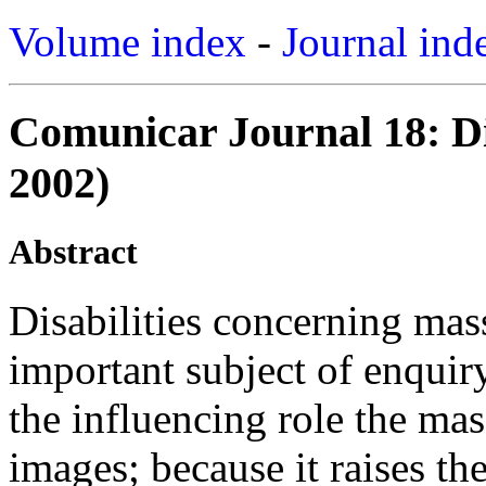
Volume index
-
Journal ind
Comunicar Journal 18: Di
2002)
Abstract
Disabilities concerning ma
important subject of enquiry
the influencing role the ma
images; because it raises th